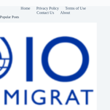
Home
Privacy Policy
Terms of Use
Contact Us
About
Popular Posts