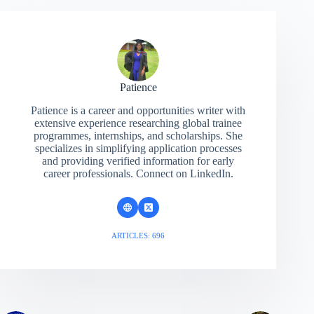
Patience
Patience is a career and opportunities writer with
extensive experience researching global trainee
programmes, internships, and scholarships. She
specializes in simplifying application processes
and providing verified information for early
career professionals. Connect on LinkedIn.
ARTICLES: 696