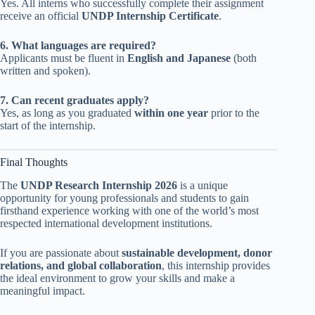
Yes. All interns who successfully complete their assignment
receive an official
UNDP Internship Certificate
.
6. What languages are required?
Applicants must be fluent in
English and Japanese
(both
written and spoken).
7. Can recent graduates apply?
Yes, as long as you graduated
within one year
prior to the
start of the internship.
Final Thoughts
The
UNDP Research Internship 2026
is a unique
opportunity for young professionals and students to gain
firsthand experience working with one of the world’s most
respected international development institutions.
If you are passionate about
sustainable development, donor
relations, and global collaboration
, this internship provides
the ideal environment to grow your skills and make a
meaningful impact.