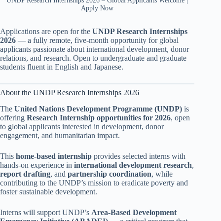
UNDP Research Internships 2026 – Global Applicants Welcome |
Apply Now
Applications are open for the
UNDP Research Internships
2026
— a fully remote, five-month opportunity for global
applicants passionate about international development, donor
relations, and research. Open to undergraduate and graduate
students fluent in English and Japanese.
About the UNDP Research Internships 2026
The
United Nations Development Programme (UNDP)
is
offering
Research Internship opportunities for 2026
, open
to global applicants interested in development, donor
engagement, and humanitarian impact.
This
home-based internship
provides selected interns with
hands-on experience in
international development research
,
report drafting
, and
partnership coordination
, while
contributing to the UNDP’s mission to eradicate poverty and
foster sustainable development.
Interns will support UNDP’s
Area-Based Development