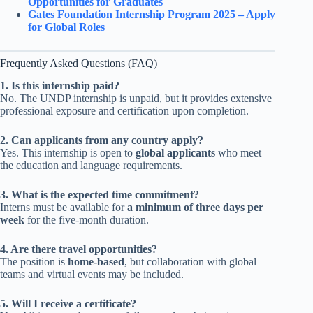
Opportunities for Graduates
Gates Foundation Internship Program 2025 – Apply
for Global Roles
Frequently Asked Questions (FAQ)
1. Is this internship paid?
No. The UNDP internship is unpaid, but it provides extensive
professional exposure and certification upon completion.
2. Can applicants from any country apply?
Yes. This internship is open to
global applicants
who meet
the education and language requirements.
3. What is the expected time commitment?
Interns must be available for
a minimum of three days per
week
for the five-month duration.
4. Are there travel opportunities?
The position is
home-based
, but collaboration with global
teams and virtual events may be included.
5. Will I receive a certificate?