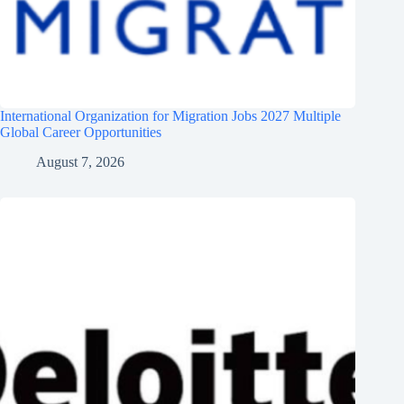
International Organization for Migration Jobs 2027 Multiple
Global Career Opportunities
August 7, 2026