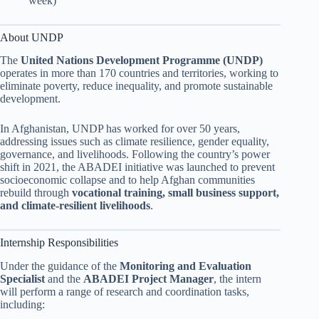
week)
About UNDP
The
United Nations Development Programme (UNDP)
operates in more than 170 countries and territories, working to
eliminate poverty, reduce inequality, and promote sustainable
development.
In Afghanistan, UNDP has worked for over 50 years,
addressing issues such as climate resilience, gender equality,
governance, and livelihoods. Following the country’s power
shift in 2021, the ABADEI initiative was launched to prevent
socioeconomic collapse and to help Afghan communities
rebuild through
vocational training, small business support,
and climate-resilient livelihoods
.
Internship Responsibilities
Under the guidance of the
Monitoring and Evaluation
Specialist
and the
ABADEI Project Manager
, the intern
will perform a range of research and coordination tasks,
including: