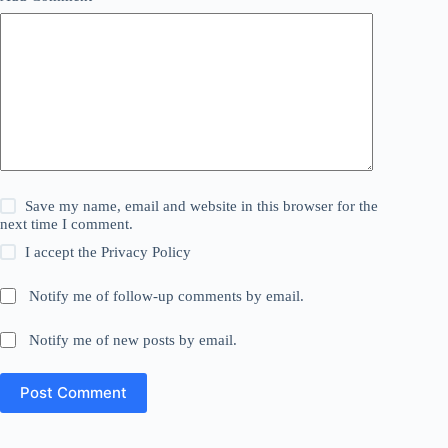
Save my name, email and website in this browser for the
next time I comment.
I accept the
Privacy Policy
Notify me of follow-up comments by email.
Notify me of new posts by email.
Post Comment