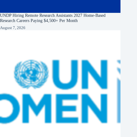
UNDP Hiring Remote Research Assistants 2027 Home-Based
Research Careers Paying $4,500+ Per Month
August 7, 2026