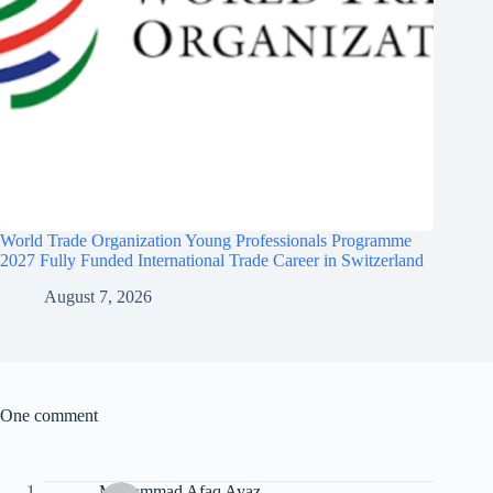
World Trade Organization Young Professionals Programme
2027 Fully Funded International Trade Career in Switzerland
August 7, 2026
One comment
Muhammad Afaq Ayaz