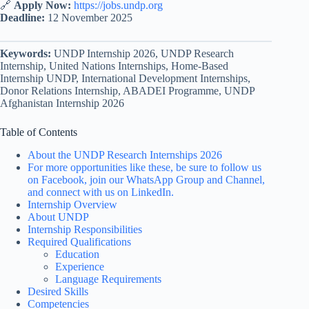
🔗
Apply Now:
https://jobs.undp.org
Deadline:
12 November 2025
Keywords:
UNDP Internship 2026, UNDP Research
Internship, United Nations Internships, Home-Based
Internship UNDP, International Development Internships,
Donor Relations Internship, ABADEI Programme, UNDP
Afghanistan Internship 2026
Table of Contents
About the UNDP Research Internships 2026
For more opportunities like these, be sure to follow us
on Facebook, join our WhatsApp Group and Channel,
and connect with us on LinkedIn.
Internship Overview
About UNDP
Internship Responsibilities
Required Qualifications
Education
Experience
Language Requirements
Desired Skills
Competencies