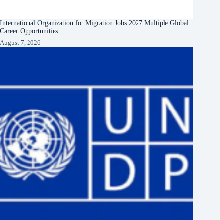
International Organization for Migration Jobs 2027 Multiple Global
Career Opportunities
August 7, 2026