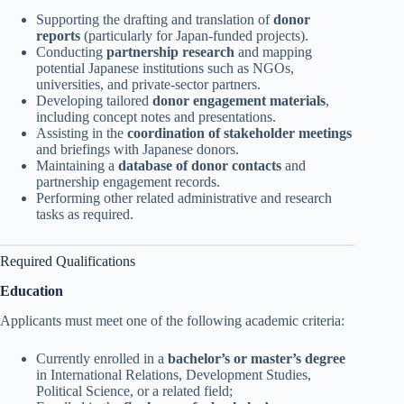
Supporting the drafting and translation of
donor
reports
(particularly for Japan-funded projects).
Conducting
partnership research
and mapping
potential Japanese institutions such as NGOs,
universities, and private-sector partners.
Developing tailored
donor engagement materials
,
including concept notes and presentations.
Assisting in the
coordination of stakeholder meetings
and briefings with Japanese donors.
Maintaining a
database of donor contacts
and
partnership engagement records.
Performing other related administrative and research
tasks as required.
Required Qualifications
Education
Applicants must meet one of the following academic criteria:
Currently enrolled in a
bachelor’s or master’s degree
in International Relations, Development Studies,
Political Science, or a related field;