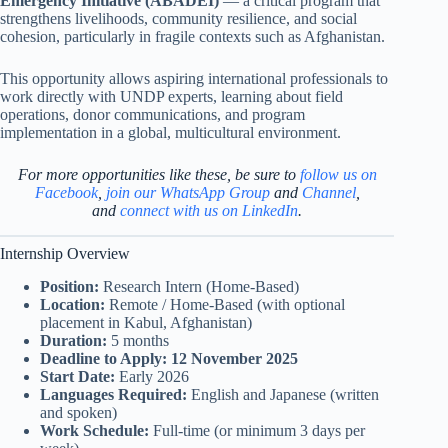
Emergency Initiative (ABADEI)
— a critical program that
strengthens livelihoods, community resilience, and social
cohesion, particularly in fragile contexts such as Afghanistan.
This opportunity allows aspiring international professionals to
work directly with UNDP experts, learning about field
operations, donor communications, and program
implementation in a global, multicultural environment.
For more opportunities like these, be sure to
follow us on
Facebook
,
join our WhatsApp Group
and
Channel
,
and
connect with us on LinkedIn
.
Internship Overview
Position:
Research Intern (Home-Based)
Location:
Remote / Home-Based (with optional
placement in Kabul, Afghanistan)
Duration:
5 months
Deadline to Apply:
12 November 2025
Start Date:
Early 2026
Languages Required:
English and Japanese (written
and spoken)
Work Schedule:
Full-time (or minimum 3 days per