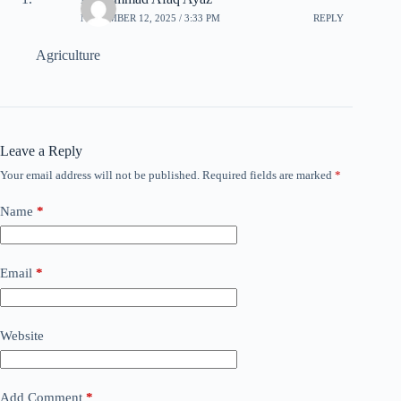
NOVEMBER 12, 2025 / 3:33 PM
REPLY
Agriculture
Leave a Reply
Your email address will not be published.
Required fields are marked
*
Name
*
Email
*
Website
Add Comment
*