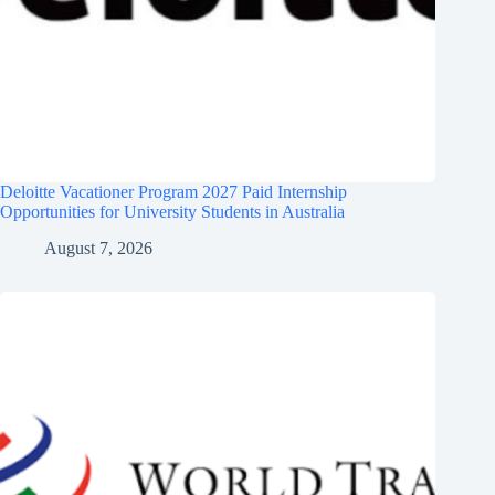
Deloitte Vacationer Program 2027 Paid Internship
Opportunities for University Students in Australia
August 7, 2026