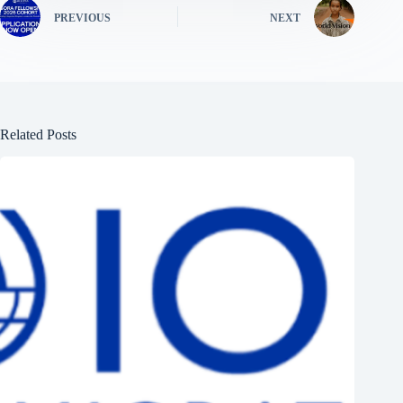
PREVIOUS
NEXT
Related Posts