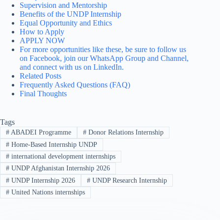
Supervision and Mentorship
Benefits of the UNDP Internship
Equal Opportunity and Ethics
How to Apply
APPLY NOW
For more opportunities like these, be sure to follow us
on Facebook, join our WhatsApp Group and Channel,
and connect with us on LinkedIn.
Related Posts
Frequently Asked Questions (FAQ)
Final Thoughts
Tags
#
ABADEI Programme
#
Donor Relations Internship
#
Home-Based Internship UNDP
#
international development internships
#
UNDP Afghanistan Internship 2026
#
UNDP Internship 2026
#
UNDP Research Internship
#
United Nations internships