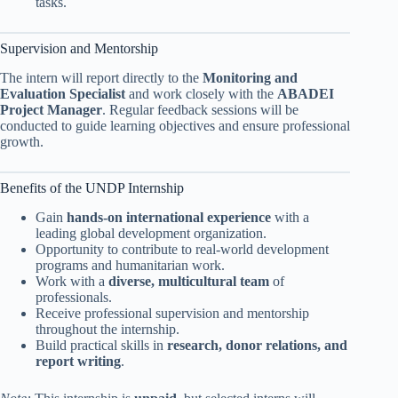
tasks.
Supervision and Mentorship
The intern will report directly to the
Monitoring and
Evaluation Specialist
and work closely with the
ABADEI
Project Manager
. Regular feedback sessions will be
conducted to guide learning objectives and ensure professional
growth.
Benefits of the UNDP Internship
Gain
hands-on international experience
with a
leading global development organization.
Opportunity to contribute to real-world development
programs and humanitarian work.
Work with a
diverse, multicultural team
of
professionals.
Receive professional supervision and mentorship
throughout the internship.
Build practical skills in
research, donor relations, and
report writing
.