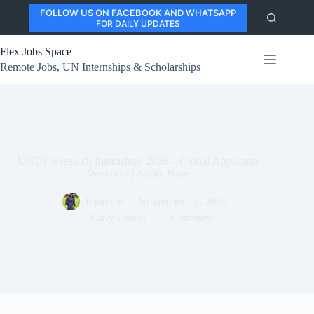
Skip
FOLLOW US ON FACEBOOK AND WHATSAPP
to
FOR DAILY UPDATES
content
Flex Jobs Space
Remote Jobs, UN Internships & Scholarships
UNDP Research Internships 2026 – Global Applicants
Welcome | Apply Now
Patience
November 12, 2025
Early Career
1 Comment