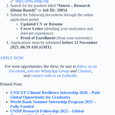
🔗
https://jobs.undp.org
Search for the position titled
“Intern – Research
(Home-Based)”
or
Job ID: 29854
.
Submit the following documents through the online
application portal:
Updated CV or Resume
Cover Letter
(detailing your motivation and
relevant experience)
Proof of Enrollment
(from your university)
Applications must be submitted
before 12 November
2025, 06:59 AM (GMT)
.
APPLY NOW
For more opportunities like these, be sure to
follow us on
Facebook
,
join our WhatsApp Group
and
Channel
,
and
connect with us on LinkedIn
.
Related Posts
UNICEF Climate Resilience Internship 2026 – Paid
Global Opportunity for Graduates
World Bank Summer Internship Program 2025 –
Fully Funded
UNDP Research Fellowship 2025 – Global