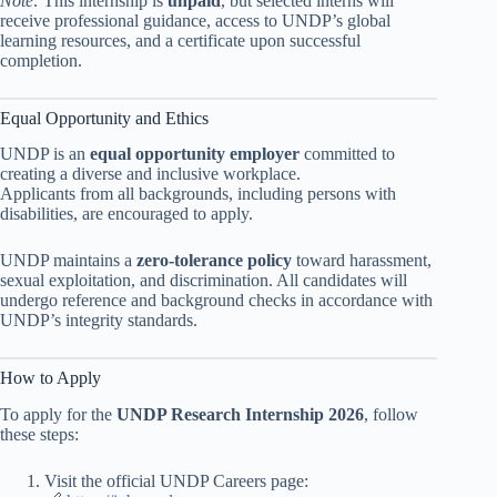
Note:
This internship is
unpaid
, but selected interns will
receive professional guidance, access to UNDP’s global
learning resources, and a certificate upon successful
completion.
Equal Opportunity and Ethics
UNDP is an
equal opportunity employer
committed to
creating a diverse and inclusive workplace.
Applicants from all backgrounds, including persons with
disabilities, are encouraged to apply.
UNDP maintains a
zero-tolerance policy
toward harassment,
sexual exploitation, and discrimination. All candidates will
undergo reference and background checks in accordance with
UNDP’s integrity standards.
How to Apply
To apply for the
UNDP Research Internship 2026
, follow
these steps:
Visit the official UNDP Careers page: