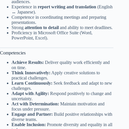
audiences.
Experience in
report writing and translation
(English
↔ Japanese).
Competence in coordinating meetings and preparing
presentations.
Strong
attention to detail
and ability to meet deadlines.
Proficiency in Microsoft Office Suite (Word,
PowerPoint, Excel).
Competencies
Achieve Results:
Deliver quality work efficiently and
on time.
Think Innovatively:
Apply creative solutions to
practical challenges.
Learn Continuously:
Seek feedback and adapt to new
challenges.
Adapt with Agility:
Respond positively to change and
uncertainty.
Act with Determination:
Maintain motivation and
focus under pressure.
Engage and Partner:
Build positive relationships with
diverse teams.
Enable Inclusion:
Promote diversity and equality in all