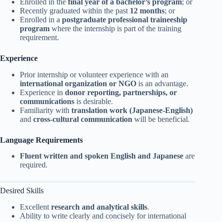
Enrolled in the
final year of a bachelor’s program
; or
Recently graduated within the past
12 months
; or
Enrolled in a
postgraduate professional traineeship
program
where the internship is part of the training
requirement.
Experience
Prior internship or volunteer experience with an
international organization or NGO
is an advantage.
Experience in
donor reporting, partnerships, or
communications
is desirable.
Familiarity with
translation work (Japanese-English)
and
cross-cultural communication
will be beneficial.
Language Requirements
Fluent written and spoken English and Japanese
are
required.
Desired Skills
Excellent
research and analytical skills
.
Ability to write clearly and concisely for international