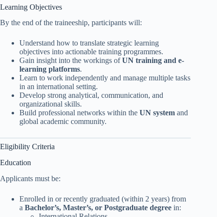
Learning Objectives
By the end of the traineeship, participants will:
Understand how to translate strategic learning
objectives into actionable training programmes.
Gain insight into the workings of
UN training and e-
learning platforms
.
Learn to work independently and manage multiple tasks
in an international setting.
Develop strong analytical, communication, and
organizational skills.
Build professional networks within the
UN system
and
global academic community.
Eligibility Criteria
Education
Applicants must be:
Enrolled in or recently graduated (within 2 years) from
a
Bachelor’s, Master’s, or Postgraduate degree
in:
International Relations