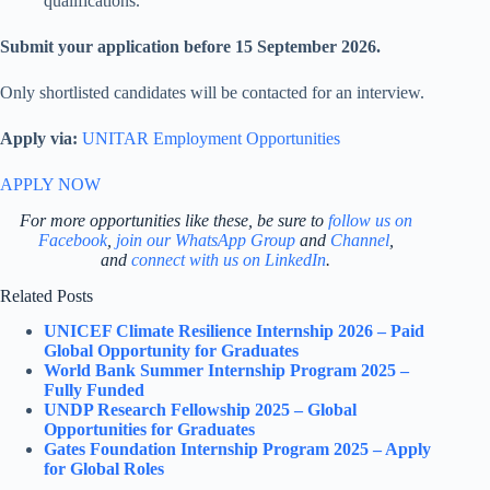
qualifications.
Submit your application before 15 September 2026.
Only shortlisted candidates will be contacted for an interview.
Apply via:
UNITAR Employment Opportunities
APPLY NOW
For more opportunities like these, be sure to
follow us on
Facebook
,
join our WhatsApp Group
and
Channel
,
and
connect with us on LinkedIn
.
Related Posts
UNICEF Climate Resilience Internship 2026 – Paid
Global Opportunity for Graduates
World Bank Summer Internship Program 2025 –
Fully Funded
UNDP Research Fellowship 2025 – Global
Opportunities for Graduates
Gates Foundation Internship Program 2025 – Apply
for Global Roles