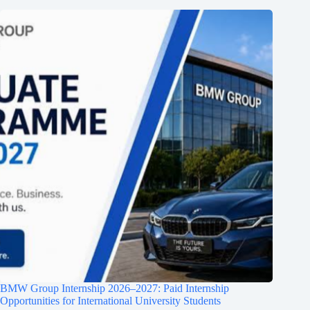
BMW Group Internship 2026–2027: Paid Internship
Opportunities for International University Students