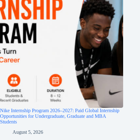
Nike Internship Program 2026–2027: Paid Global Internship
Opportunities for Undergraduate, Graduate and MBA
Students
August 5, 2026