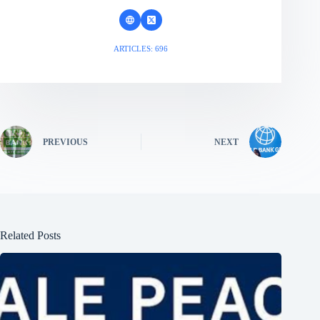
ARTICLES: 696
PREVIOUS
NEXT
Related Posts