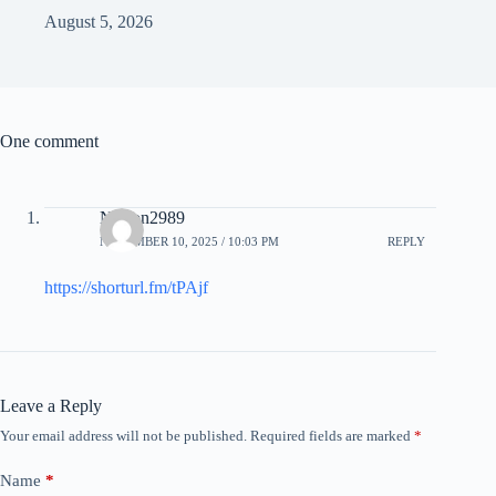
August 5, 2026
One comment
Nelson2989
NOVEMBER 10, 2025 / 10:03 PM
REPLY
https://shorturl.fm/tPAjf
Leave a Reply
Your email address will not be published.
Required fields are marked
*
Name
*