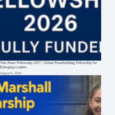
Yale Peace Fellowship 2027 | Global Peacebuilding Fellowship for
Emerging Leaders
August 6, 2026