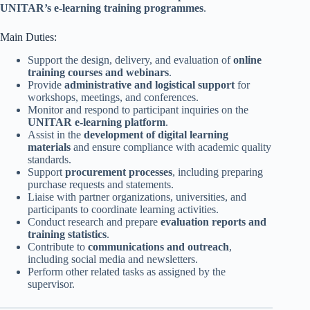
UNITAR’s e-learning training programmes
.
Main Duties:
Support the design, delivery, and evaluation of
online
training courses and webinars
.
Provide
administrative and logistical support
for
workshops, meetings, and conferences.
Monitor and respond to participant inquiries on the
UNITAR e-learning platform
.
Assist in the
development of digital learning
materials
and ensure compliance with academic quality
standards.
Support
procurement processes
, including preparing
purchase requests and statements.
Liaise with partner organizations, universities, and
participants to coordinate learning activities.
Conduct research and prepare
evaluation reports and
training statistics
.
Contribute to
communications and outreach
,
including social media and newsletters.
Perform other related tasks as assigned by the
supervisor.