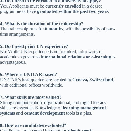
3. Do I need to be enrolled in a university to apply?
Yes. Applicants must be
currently enrolled
in a degree
programme or have
graduated within the past two years
.
4. What is the duration of the traineeship?
The traineeship runs for
6 months
, with the possibility of part-
time arrangements.
5. Do I need prior UN experience?
No. While UN experience is not required, prior work or
academic exposure to
international relations or e-learning
is
advantageous.
6. Where is UNITAR based?
UNITAR’s headquarters are located in
Geneva, Switzerland
,
with additional offices worldwide.
7. What skills are most valued?
Strong communication, organizational, and digital literacy
skills are essential. Knowledge of
learning management
systems
and
content development
tools is a plus.
8. How are candidates evaluated?
Candidates are assessed based on
academic merit,