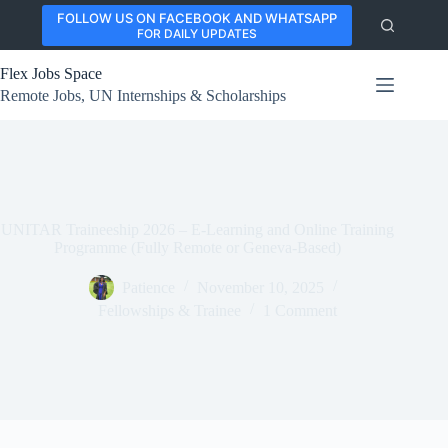
Skip
FOLLOW US ON FACEBOOK AND WHATSAPP
to
FOR DAILY UPDATES
content
Flex Jobs Space
Remote Jobs, UN Internships & Scholarships
UNITAR Traineeship 2026 – E-Learning and Online Training
Programme (Fully Remote or Geneva-Based)
Patience
November 10, 2025
Fellowships & Trainee
1 Comment