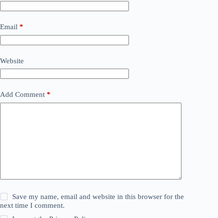
Email
*
Website
Add Comment
*
Save my name, email and website in this browser for the
next time I comment.