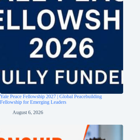
Yale Peace Fellowship 2027 | Global Peacebuilding
Fellowship for Emerging Leaders
August 6, 2026