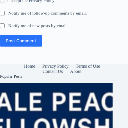
I accept the
Privacy Policy
Notify me of follow-up comments by email.
Notify me of new posts by email.
Post Comment
Home
Privacy Policy
Terms of Use
Contact Us
About
Popular Posts