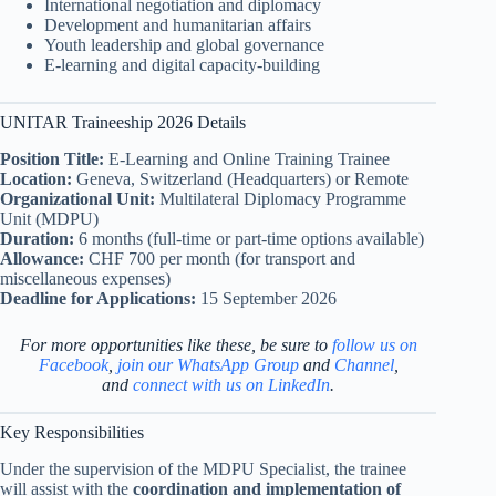
International negotiation and diplomacy
Development and humanitarian affairs
Youth leadership and global governance
E-learning and digital capacity-building
UNITAR Traineeship 2026 Details
Position Title:
E-Learning and Online Training Trainee
Location:
Geneva, Switzerland (Headquarters) or Remote
Organizational Unit:
Multilateral Diplomacy Programme
Unit (MDPU)
Duration:
6 months (full-time or part-time options available)
Allowance:
CHF 700 per month (for transport and
miscellaneous expenses)
Deadline for Applications:
15 September 2026
For more opportunities like these, be sure to
follow us on
Facebook
,
join our WhatsApp Group
and
Channel
,
and
connect with us on LinkedIn
.
Key Responsibilities
Under the supervision of the MDPU Specialist, the trainee
will assist with the
coordination and implementation of