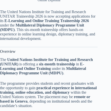
Online Diploma
The United Nations Institute for Training and Research
UNITAR Traineeship 2026 is now accepting applications for
its
E-Learning and Online Training Traineeship 2026
under the
Multilateral Diplomacy Programme Unit
(MDPU)
. This six-month traineeship offers hands-on
experience in online learning design, diplomacy training, and
international development.
Overview
The
United Nations Institute for Training and Research
(UNITAR)
is offering a
six-month traineeship
in
E-
Learning and Online Training
under its
Multilateral
Diplomacy Programme Unit (MDPU)
.
The programme provides students and recent graduates with
the opportunity to gain
practical experience in international
training, online education, and diplomacy
within the
United Nations system. The placement may be
remote or
based in Geneva
, depending on institutional needs and the
candidate’s situation.