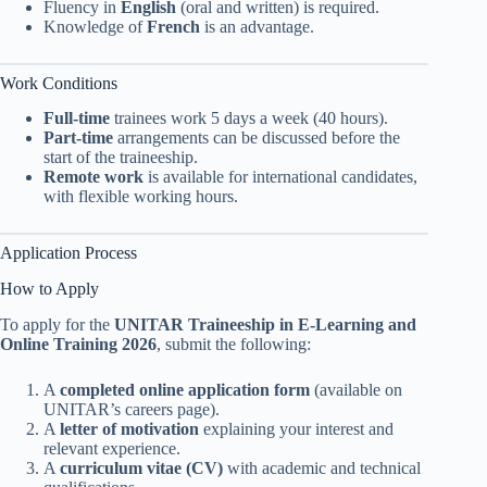
Fluency in
English
(oral and written) is required.
Knowledge of
French
is an advantage.
Work Conditions
Full-time
trainees work 5 days a week (40 hours).
Part-time
arrangements can be discussed before the
start of the traineeship.
Remote work
is available for international candidates,
with flexible working hours.
Application Process
How to Apply
To apply for the
UNITAR Traineeship in E-Learning and
Online Training 2026
, submit the following:
A
completed online application form
(available on
UNITAR’s careers page).
A
letter of motivation
explaining your interest and
relevant experience.
A
curriculum vitae (CV)
with academic and technical