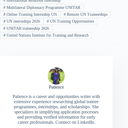
#
International Relations Internship
#
Multilateral Diplomacy Programme UNITAR
#
Online Training Internship UN
#
Remote UN Traineeships
#
UN internships 2026
#
UN Training Opportunities
#
UNITAR traineeship 2026
#
United Nations Institute for Training and Research
Patience
Patience is a career and opportunities writer with
extensive experience researching global trainee
programmes, internships, and scholarships. She
specializes in simplifying application processes
and providing verified information for early
career professionals. Connect on LinkedIn.