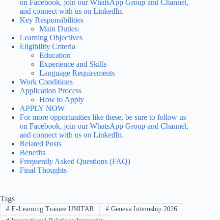
on Facebook, join our WhatsApp Group and Channel,
and connect with us on LinkedIn.
Key Responsibilities
Main Duties:
Learning Objectives
Eligibility Criteria
Education
Experience and Skills
Language Requirements
Work Conditions
Application Process
How to Apply
APPLY NOW
For more opportunities like these, be sure to follow us
on Facebook, join our WhatsApp Group and Channel,
and connect with us on LinkedIn.
Related Posts
Benefits
Frequently Asked Questions (FAQ)
Final Thoughts
Tags
#
E-Learning Trainee UNITAR
#
Geneva Internship 2026