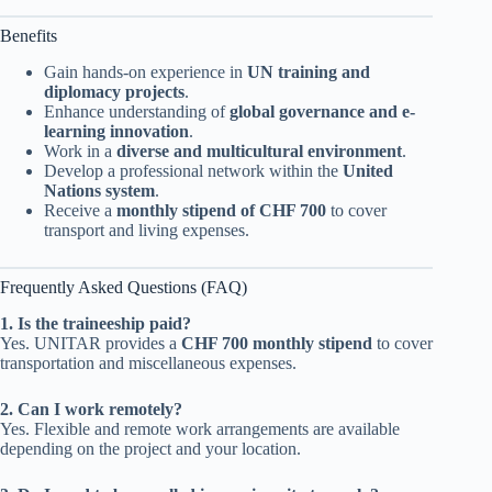
Benefits
Gain hands-on experience in
UN training and
diplomacy projects
.
Enhance understanding of
global governance and e-
learning innovation
.
Work in a
diverse and multicultural environment
.
Develop a professional network within the
United
Nations system
.
Receive a
monthly stipend of CHF 700
to cover
transport and living expenses.
Frequently Asked Questions (FAQ)
1. Is the traineeship paid?
Yes. UNITAR provides a
CHF 700 monthly stipend
to cover
transportation and miscellaneous expenses.
2. Can I work remotely?
Yes. Flexible and remote work arrangements are available
depending on the project and your location.