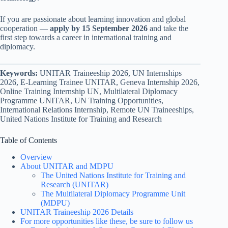
If you are passionate about learning innovation and global
cooperation —
apply by 15 September 2026
and take the
first step towards a career in international training and
diplomacy.
Keywords:
UNITAR Traineeship 2026, UN Internships
2026, E-Learning Trainee UNITAR, Geneva Internship 2026,
Online Training Internship UN, Multilateral Diplomacy
Programme UNITAR, UN Training Opportunities,
International Relations Internship, Remote UN Traineeships,
United Nations Institute for Training and Research
Table of Contents
Overview
About UNITAR and MDPU
The United Nations Institute for Training and
Research (UNITAR)
The Multilateral Diplomacy Programme Unit
(MDPU)
UNITAR Traineeship 2026 Details
For more opportunities like these, be sure to follow us