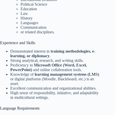
Political Science
Education
Law
History
Languages
Communication
or related disciplines.
Experience and Skills
Demonstrated interest in
training methodologies, e-
learning, or diplomacy
.
Strong analytical, research, and writing skills.
Proficiency in
Microsoft Office (Word, Excel,
PowerPoint)
and online collaboration tools.
Knowledge of
learning management systems (LMS)
or digital platforms (Moodle, Blackboard, etc.) is an
asset.
Excellent communication and organizational abilities.
High sense of responsibility, initiative, and adaptability
in multicultural settings.
Language Requirements