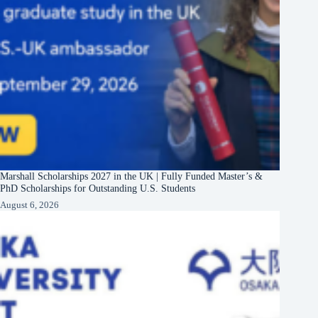
Marshall Scholarships 2027 in the UK | Fully Funded Master’s &
PhD Scholarships for Outstanding U.S. Students
August 6, 2026