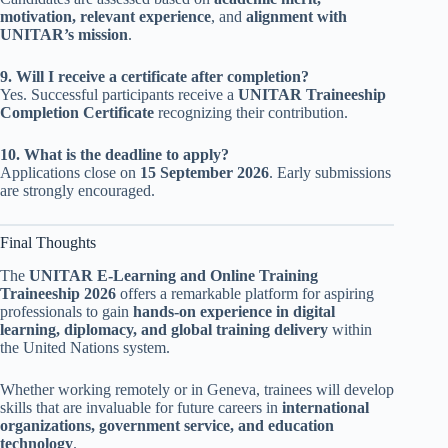
motivation, relevant experience
, and
alignment with
UNITAR’s mission
.
9. Will I receive a certificate after completion?
Yes. Successful participants receive a
UNITAR Traineeship
Completion Certificate
recognizing their contribution.
10. What is the deadline to apply?
Applications close on
15 September 2026
. Early submissions
are strongly encouraged.
Final Thoughts
The
UNITAR E-Learning and Online Training
Traineeship 2026
offers a remarkable platform for aspiring
professionals to gain
hands-on experience in digital
learning, diplomacy, and global training delivery
within
the United Nations system.
Whether working remotely or in Geneva, trainees will develop
skills that are invaluable for future careers in
international
organizations, government service, and education
technology
.