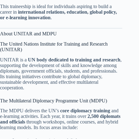
This traineeship is ideal for individuals aspiring to build a
career in
international relations, education, global policy,
or e-learning innovation
.
About UNITAR and MDPU
The United Nations Institute for Training and Research
(UNITAR)
UNITAR is a
UN body dedicated to training and research
,
supporting the development of skills and knowledge among
diplomats, government officials, students, and professionals.
Its training initiatives contribute to global diplomacy,
sustainable development, and effective multilateral
cooperation.
The Multilateral Diplomacy Programme Unit (MDPU)
The MDPU delivers the UN’s
core diplomacy training
and
e-learning activities. Each year, it trains over
2,500 diplomats
and officials
through workshops, online courses, and hybrid
learning models. Its focus areas include: