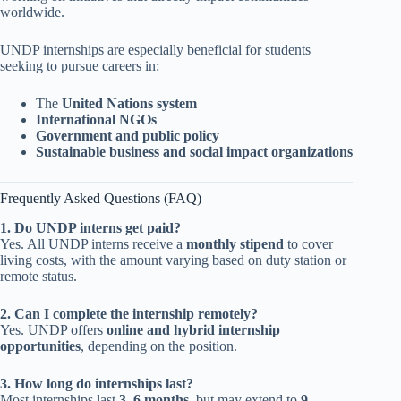
worldwide.
UNDP internships are especially beneficial for students
seeking to pursue careers in:
The
United Nations system
International NGOs
Government and public policy
Sustainable business and social impact organizations
Frequently Asked Questions (FAQ)
1. Do UNDP interns get paid?
Yes. All UNDP interns receive a
monthly stipend
to cover
living costs, with the amount varying based on duty station or
remote status.
2. Can I complete the internship remotely?
Yes. UNDP offers
online and hybrid internship
opportunities
, depending on the position.
3. How long do internships last?
Most internships last
3–6 months
, but may extend to
9