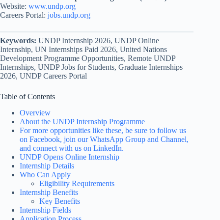
Website:
www.undp.org
Careers Portal:
jobs.undp.org
Keywords:
UNDP Internship 2026, UNDP Online
Internship, UN Internships Paid 2026, United Nations
Development Programme Opportunities, Remote UNDP
Internships, UNDP Jobs for Students, Graduate Internships
2026, UNDP Careers Portal
Table of Contents
Overview
About the UNDP Internship Programme
For more opportunities like these, be sure to follow us
on Facebook, join our WhatsApp Group and Channel,
and connect with us on LinkedIn.
UNDP Opens Online Internship
Internship Details
Who Can Apply
Eligibility Requirements
Internship Benefits
Key Benefits
Internship Fields
Application Process