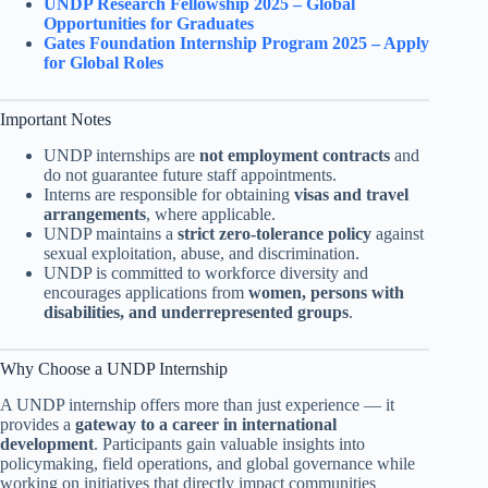
UNDP Research Fellowship 2025 – Global
Opportunities for Graduates
Gates Foundation Internship Program 2025 – Apply
for Global Roles
Important Notes
UNDP internships are
not employment contracts
and
do not guarantee future staff appointments.
Interns are responsible for obtaining
visas and travel
arrangements
, where applicable.
UNDP maintains a
strict zero-tolerance policy
against
sexual exploitation, abuse, and discrimination.
UNDP is committed to workforce diversity and
encourages applications from
women, persons with
disabilities, and underrepresented groups
.
Why Choose a UNDP Internship
A UNDP internship offers more than just experience — it
provides a
gateway to a career in international
development
. Participants gain valuable insights into
policymaking, field operations, and global governance while
working on initiatives that directly impact communities