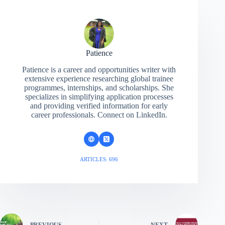
Patience
Patience is a career and opportunities writer with
extensive experience researching global trainee
programmes, internships, and scholarships. She
specializes in simplifying application processes
and providing verified information for early
career professionals. Connect on LinkedIn.
ARTICLES: 696