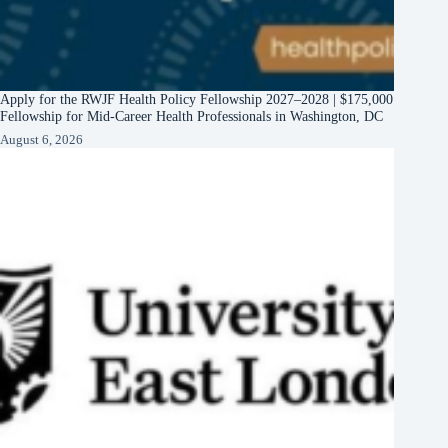
Apply for the RWJF Health Policy Fellowship 2027–2028 | $175,000
Fellowship for Mid-Career Health Professionals in Washington, DC
August 6, 2026