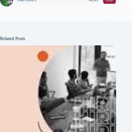
PREVIOUS
NEXT
Related Posts