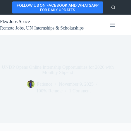
Skip
FOLLOW US ON FACEBOOK AND WHATSAPP
to
FOR DAILY UPDATES
content
Flex Jobs Space
Remote Jobs, UN Internships & Scholarships
UNDP Opens Online Internship Opportunities for 2026 with
Monthly Stipend
Patience
November 9, 2025
100% Remote
1 Comment