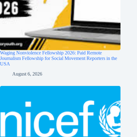
Waging Nonviolence Fellowship 2026: Paid Remote
Journalism Fellowship for Social Movement Reporters in the
USA
August 6, 2026