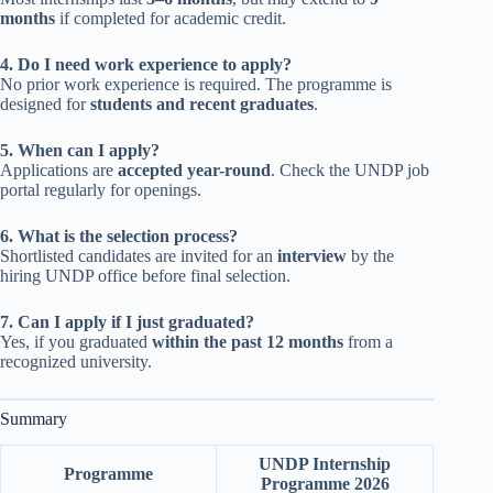
months
if completed for academic credit.
4. Do I need work experience to apply?
No prior work experience is required. The programme is
designed for
students and recent graduates
.
5. When can I apply?
Applications are
accepted year-round
. Check the UNDP job
portal regularly for openings.
6. What is the selection process?
Shortlisted candidates are invited for an
interview
by the
hiring UNDP office before final selection.
7. Can I apply if I just graduated?
Yes, if you graduated
within the past 12 months
from a
recognized university.
Summary
UNDP Internship
Programme
Programme 2026