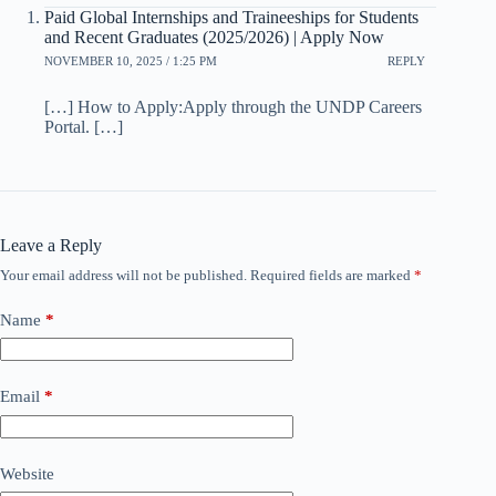
Paid Global Internships and Traineeships for Students
and Recent Graduates (2025/2026) | Apply Now
NOVEMBER 10, 2025 / 1:25 PM
REPLY
[…] How to Apply:Apply through the UNDP Careers
Portal. […]
Leave a Reply
Your email address will not be published.
Required fields are marked
*
Name
*
Email
*
Website