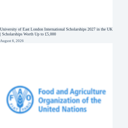
University of East London International Scholarships 2027 in the UK
| Scholarships Worth Up to £5,000
August 6, 2026