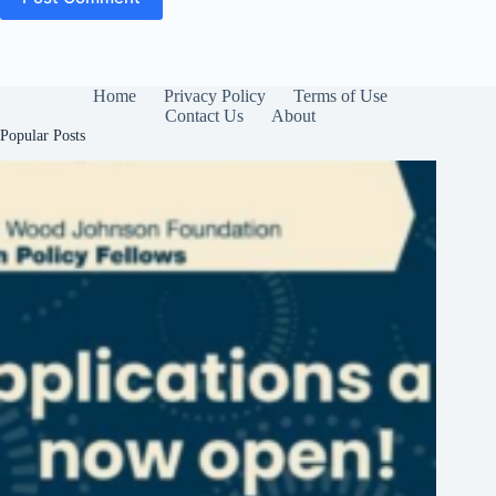
Home
Privacy Policy
Terms of Use
Contact Us
About
Popular Posts