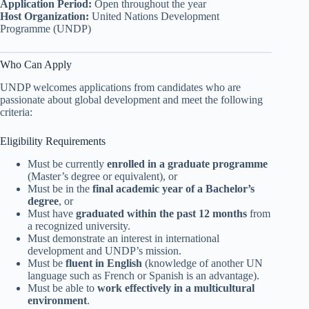
Application Period:
Open throughout the year
Host Organization:
United Nations Development
Programme (UNDP)
Who Can Apply
UNDP welcomes applications from candidates who are
passionate about global development and meet the following
criteria:
Eligibility Requirements
Must be currently
enrolled in a graduate programme
(Master’s degree or equivalent), or
Must be in the
final academic year of a Bachelor’s
degree
, or
Must have
graduated within the past 12 months
from
a recognized university.
Must demonstrate an interest in international
development and UNDP’s mission.
Must be
fluent in English
(knowledge of another UN
language such as French or Spanish is an advantage).
Must be able to
work effectively in a multicultural
environment
.