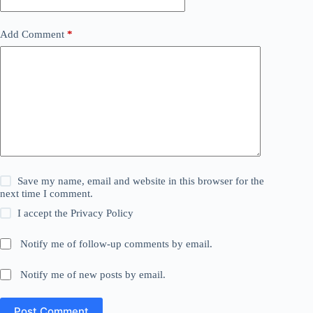
Add Comment
*
Save my name, email and website in this browser for the
next time I comment.
I accept the
Privacy Policy
Notify me of follow-up comments by email.
Notify me of new posts by email.
Post Comment