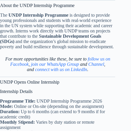
About the UNDP Internship Programme
The
UNDP Internship Programme
is designed to provide
young professionals and students with real-world experience
in the UN system while supporting their academic and career
growth. Interns work directly with UNDP teams on projects
that contribute to the
Sustainable Development Goals
(SDGs)
and the organization’s global mission to eradicate
poverty and build resilience through sustainable development.
For more opportunities like these, be sure to
follow us on
Facebook
,
join our WhatsApp Group
and
Channel
,
and
connect with us on LinkedIn
.
UNDP Opens Online Internship
Internship Details
Programme Title:
UNDP Internship Programme 2026
Mode:
Online or On-site (depending on the assignment)
Duration:
Up to 6 months (can extend to 9 months if for
academic credit)
Monthly Stipend:
Varies by duty station or remote
assignment