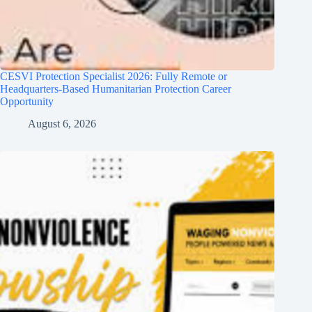
CESVI Protection Specialist 2026: Fully Remote or
Headquarters-Based Humanitarian Protection Career
Opportunity
August 6, 2026