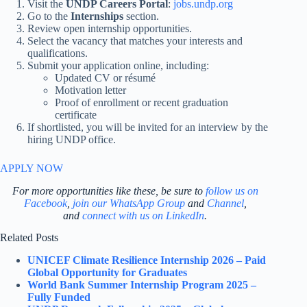
Visit the
UNDP Careers Portal
:
jobs.undp.org
Go to the
Internships
section.
Review open internship opportunities.
Select the vacancy that matches your interests and
qualifications.
Submit your application online, including:
Updated CV or résumé
Motivation letter
Proof of enrollment or recent graduation
certificate
If shortlisted, you will be invited for an interview by the
hiring UNDP office.
APPLY NOW
For more opportunities like these, be sure to
follow us on
Facebook
,
join our WhatsApp Group
and
Channel
,
and
connect with us on LinkedIn
.
Related Posts
UNICEF Climate Resilience Internship 2026 – Paid
Global Opportunity for Graduates
World Bank Summer Internship Program 2025 –
Fully Funded