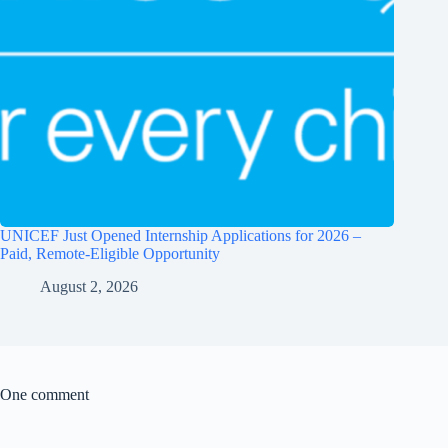
UNICEF Just Opened Internship Applications for 2026 –
Paid, Remote-Eligible Opportunity
August 2, 2026
One comment