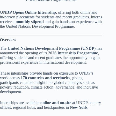
UNDP Graduate Programme 2026
UNDP Opens Online Internship
, offering both online and
in-person placements for students and recent graduates. Interns
receive a
monthly stipend
and gain hands-on experience with
the United Nations Development Programme.
Overview
The
United Nations Development Programme (UNDP)
has
announced the opening of its
2026 Internship Programme
,
offering students and recent graduates the opportunity to gain
professional experience in international development.
These internships provide hands-on exposure to UNDP’s
work across
170 countries and territories
, giving
participants valuable insight into global challenges such as
poverty reduction, climate action, governance, and inclusive
development.
Internships are available
online and on-site
at UNDP country
offices, regional hubs, and headquarters in
New York
.