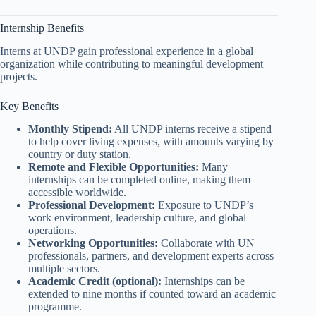
Internship Benefits
Interns at UNDP gain professional experience in a global
organization while contributing to meaningful development
projects.
Key Benefits
Monthly Stipend:
All UNDP interns receive a stipend
to help cover living expenses, with amounts varying by
country or duty station.
Remote and Flexible Opportunities:
Many
internships can be completed online, making them
accessible worldwide.
Professional Development:
Exposure to UNDP’s
work environment, leadership culture, and global
operations.
Networking Opportunities:
Collaborate with UN
professionals, partners, and development experts across
multiple sectors.
Academic Credit (optional):
Internships can be
extended to nine months if counted toward an academic
programme.