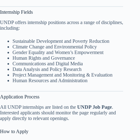
Internship Fields
UNDP offers internship positions across a range of disciplines,
including:
Sustainable Development and Poverty Reduction
Climate Change and Environmental Policy
Gender Equality and Women’s Empowerment
Human Rights and Governance
Communications and Digital Media
Data Analysis and Policy Research
Project Management and Monitoring & Evaluation
Human Resources and Administration
Application Process
All UNDP internships are listed on the
UNDP Job Page
.
Interested applicants should monitor the page regularly and
apply directly to relevant openings.
How to Apply