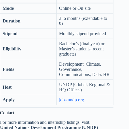
Mode
Online or On-site
3–6 months (extendable to
Duration
9)
Stipend
Monthly stipend provided
Bachelor’s (final year) or
Eligibility
Master’s students; recent
graduates
Development, Climate,
Fields
Governance,
Communications, Data, HR
UNDP (Global, Regional &
Host
HQ Offices)
Apply
jobs.undp.org
Contact
For more information and internship listings, visit:
United Nations Development Programme (UNDP)