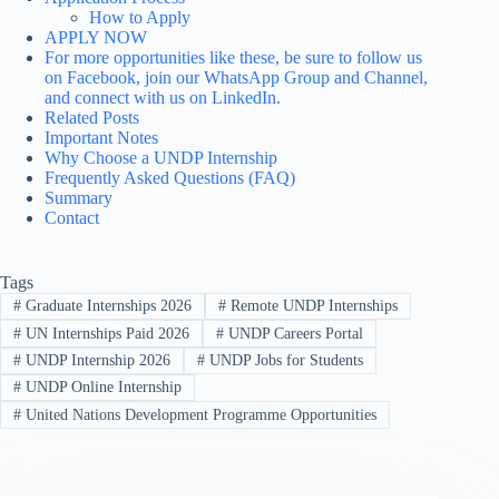
How to Apply
APPLY NOW
For more opportunities like these, be sure to follow us
on Facebook, join our WhatsApp Group and Channel,
and connect with us on LinkedIn.
Related Posts
Important Notes
Why Choose a UNDP Internship
Frequently Asked Questions (FAQ)
Summary
Contact
Tags
#
Graduate Internships 2026
#
Remote UNDP Internships
#
UN Internships Paid 2026
#
UNDP Careers Portal
#
UNDP Internship 2026
#
UNDP Jobs for Students
#
UNDP Online Internship
#
United Nations Development Programme Opportunities