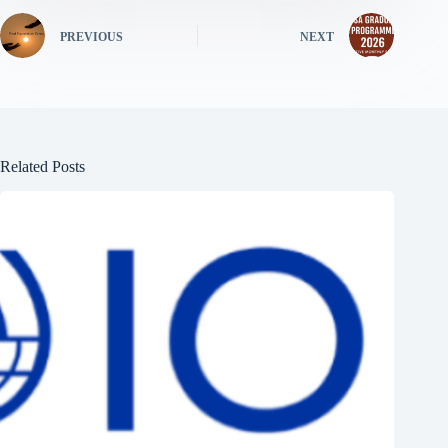
PREVIOUS
NEXT
Related Posts