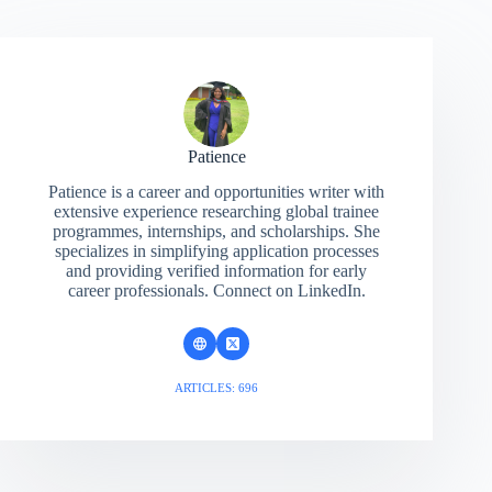
Patience
Patience is a career and opportunities writer with
extensive experience researching global trainee
programmes, internships, and scholarships. She
specializes in simplifying application processes
and providing verified information for early
career professionals. Connect on LinkedIn.
ARTICLES: 696