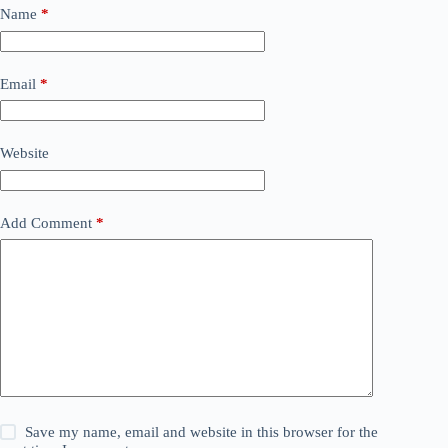
Name
*
Email
*
Website
Add Comment
*
Save my name, email and website in this browser for the