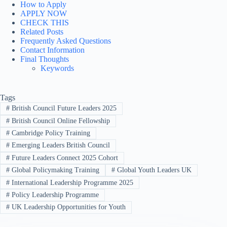
How to Apply
APPLY NOW
CHECK THIS
Related Posts
Frequently Asked Questions
Contact Information
Final Thoughts
Keywords
Tags
#
British Council Future Leaders 2025
#
British Council Online Fellowship
#
Cambridge Policy Training
#
Emerging Leaders British Council
#
Future Leaders Connect 2025 Cohort
#
Global Policymaking Training
#
Global Youth Leaders UK
#
International Leadership Programme 2025
#
Policy Leadership Programme
#
UK Leadership Opportunities for Youth