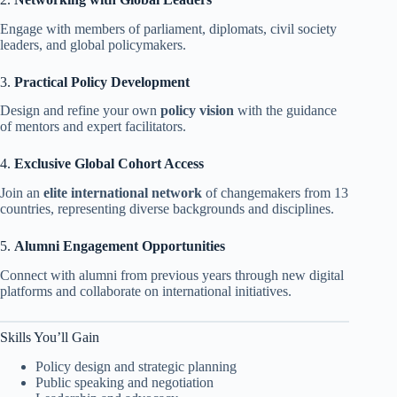
Engage with members of parliament, diplomats, civil society
leaders, and global policymakers.
3.
Practical Policy Development
Design and refine your own
policy vision
with the guidance
of mentors and expert facilitators.
4.
Exclusive Global Cohort Access
Join an
elite international network
of changemakers from 13
countries, representing diverse backgrounds and disciplines.
5.
Alumni Engagement Opportunities
Connect with alumni from previous years through new digital
platforms and collaborate on international initiatives.
Skills You’ll Gain
Policy design and strategic planning
Public speaking and negotiation