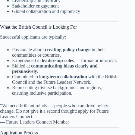
Leadership and advocacy
Stakeholder engagement
Global collaboration and diplomacy
What the British Council is Looking For
Successful applicants are typically:
Passionate about
creating policy change
in their
communities or countries.
Experienced in
leadership roles
— formal or informal.
Skilled at
communicating ideas clearly and
persuasively
.
Committed to
long-term collaboration
with the British
Council and the Future Leaders Network.
Representing diverse backgrounds and regions,
ensuring inclusive participation.
“We need brilliant minds — people who can drive policy
change. Do not give it a second thought: apply for Future
Leaders Connect.”
— Future Leaders Connect Member
Application Process