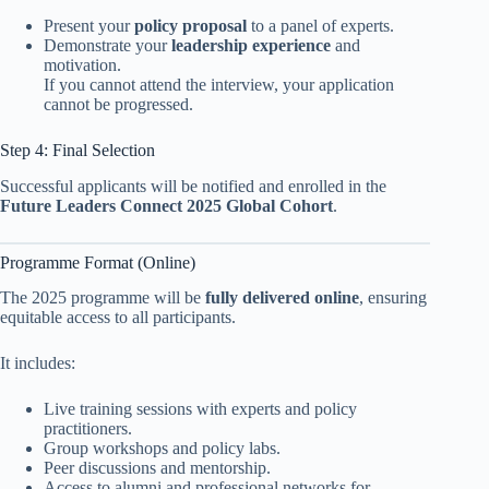
Present your
policy proposal
to a panel of experts.
Demonstrate your
leadership experience
and
motivation.
If you cannot attend the interview, your application
cannot be progressed.
Step 4: Final Selection
Successful applicants will be notified and enrolled in the
Future Leaders Connect 2025 Global Cohort
.
Programme Format (Online)
The 2025 programme will be
fully delivered online
, ensuring
equitable access to all participants.
It includes:
Live training sessions with experts and policy
practitioners.
Group workshops and policy labs.
Peer discussions and mentorship.
Access to alumni and professional networks for