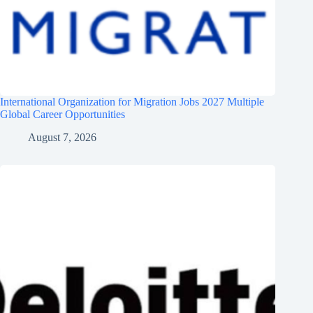
International Organization for Migration Jobs 2027 Multiple
Global Career Opportunities
August 7, 2026