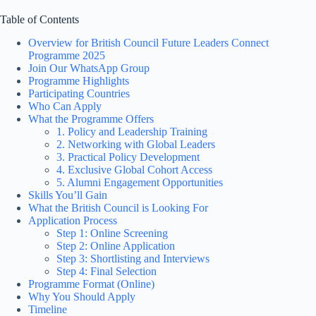
Table of Contents
Overview for British Council Future Leaders Connect
Programme 2025
Join Our WhatsApp Group
Programme Highlights
Participating Countries
Who Can Apply
What the Programme Offers
1. Policy and Leadership Training
2. Networking with Global Leaders
3. Practical Policy Development
4. Exclusive Global Cohort Access
5. Alumni Engagement Opportunities
Skills You’ll Gain
What the British Council is Looking For
Application Process
Step 1: Online Screening
Step 2: Online Application
Step 3: Shortlisting and Interviews
Step 4: Final Selection
Programme Format (Online)
Why You Should Apply
Timeline