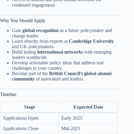
continued engagement.
Why You Should Apply
Gain
global recognition
as a future policymaker and
change leader.
Learn directly from experts at
Cambridge University
and UK policymakers.
Build lasting
international networks
with emerging
leaders worldwide.
Develop actionable policy ideas that address real
challenges in your country.
Become part of the
British Council’s global alumni
community
of innovators and leaders.
Timeline
Stage
Expected Date
Applications Open
Early 2025
Applications Close
Mid-2025