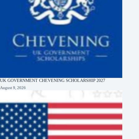
UK GOVERNMENT CHEVENING SCHOLARSHIP 2027
August 9, 2026