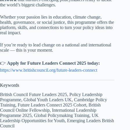
the world’s biggest challenges.
Whether your passion lies in education, climate change,
health, governance, or social justice, this programme offers the
platform, skills, and connections to turn your policy ideas into
real impact.
If you’re ready to lead change on a national and international
scale — this is your moment.
👉
Apply for Future Leaders Connect 2025 today:
https://www.britishcouncil.org/future-leaders-connect
Keywords
British Council Future Leaders 2025, Policy Leadership
Programme, Global Youth Leaders UK, Cambridge Policy
Training, Future Leaders Connect 2025 Cohort, British
Council Online Fellowship, International Leadership
Programme 2025, Global Policymaking Training, UK
Leadership Opportunities for Youth, Emerging Leaders British
Council