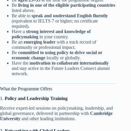
Be
living in one of the eligible participating countries
listed above.
Be able to
speak and understand English fluently
(equivalent to IELTS 7 or higher; no certificate
required).
Have a
strong interest and knowledge of
policymaking
in your country.
Be an
emerging leader
with a track record of
community or professional impact.
Be
committed to using policy to drive social or
economic change
locally or globally.
Have the
motivation to collaborate internationally
and stay active in the Future Leaders Connect alumni
network.
What the Programme Offers
1.
Policy and Leadership Training
Receive expert-led sessions on policymaking, leadership, and
global governance, delivered in partnership with
Cambridge
University
and other leading institutions.
2.
Networking with Global Leaders