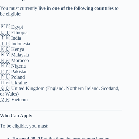
You must currently
live in one of the following countries
to
be eligible:
🇪🇬 Egypt
🇪🇹 Ethiopia
🇮🇳 India
🇮🇩 Indonesia
🇰🇪 Kenya
🇲🇾 Malaysia
🇲🇦 Morocco
🇳🇬 Nigeria
🇵🇰 Pakistan
🇵🇱 Poland
🇺🇦 Ukraine
🇬🇧 United Kingdom (England, Northern Ireland, Scotland,
or Wales)
🇻🇳 Vietnam
Who Can Apply
To be eligible, you must:
Be
aged 25–35
at the time the programme begins.