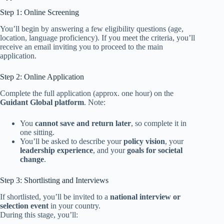
Step 1: Online Screening
You’ll begin by answering a few eligibility questions (age,
location, language proficiency). If you meet the criteria, you’ll
receive an email inviting you to proceed to the main
application.
Step 2: Online Application
Complete the full application (approx. one hour) on the
Guidant Global platform
. Note:
You
cannot save and return later
, so complete it in
one sitting.
You’ll be asked to describe your
policy vision
, your
leadership experience
, and your
goals for societal
change
.
Step 3: Shortlisting and Interviews
If shortlisted, you’ll be invited to a
national interview or
selection event
in your country.
During this stage, you’ll: