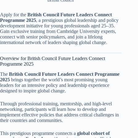
British Council
Apply for the
British Council Future Leaders Connect
Programme 2025
, a prestigious global leadership and policy
development initiative for young professionals aged 25–35.
Gain exclusive training from Cambridge University experts,
connect with senior policymakers, and join a lifelong
international network of leaders shaping global change.
Overview for British Council Future Leaders Connect
Programme 2025
The
British Council Future Leaders Connect Programme
2025
brings together the world’s most promising young
leaders for an intensive policy and leadership experience
designed to inspire global change.
Through professional training, mentorship, and high-level
networking, participants will learn how to develop and
implement effective policies that address critical challenges in
their countries and communities.
This prestigious programme connects a
global cohort of