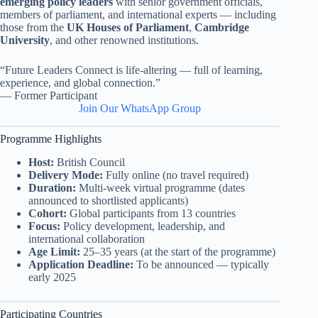
emerging policy leaders
with senior government officials,
members of parliament, and international experts — including
those from the
UK Houses of Parliament
,
Cambridge
University
, and other renowned institutions.
“Future Leaders Connect is life-altering — full of learning,
experience, and global connection.”
— Former Participant
Join Our WhatsApp Group
Programme Highlights
Host:
British Council
Delivery Mode:
Fully online (no travel required)
Duration:
Multi-week virtual programme (dates
announced to shortlisted applicants)
Cohort:
Global participants from 13 countries
Focus:
Policy development, leadership, and
international collaboration
Age Limit:
25–35 years (at the start of the programme)
Application Deadline:
To be announced — typically
early 2025
Participating Countries