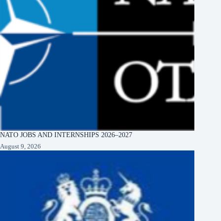
NATO JOBS AND INTERNSHIPS 2026–2027
August 9, 2026