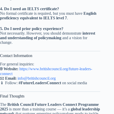
4. Do I need an IELTS certificate?
No formal certificate is required, but you must have
English
proficiency equivalent to IELTS level 7
.
5. Do I need prior policy experience?
Not necessarily. However, you should demonstrate
interest
and understanding of policymaking
and a vision for
change.
Contact Information
For general inquiries:
🌐
Website:
https://www.britishcouncil.org/future-leaders-
connect
📧
Email:
info@britishcouncil.org
📱 Follow:
#FutureLeadersConnect
on social media
Final Thoughts
The
British Council Future Leaders Connect Programme
2025
is more than a training course — it’s a
global leadership
network
that nurtures emerging policymakers ready to tackle