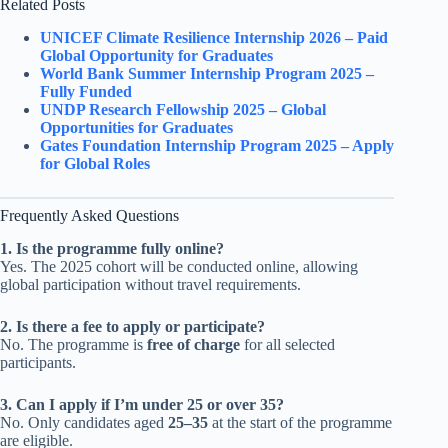
Related Posts
UNICEF Climate Resilience Internship 2026 – Paid
Global Opportunity for Graduates
World Bank Summer Internship Program 2025 –
Fully Funded
UNDP Research Fellowship 2025 – Global
Opportunities for Graduates
Gates Foundation Internship Program 2025 – Apply
for Global Roles
Frequently Asked Questions
1. Is the programme fully online?
Yes. The 2025 cohort will be conducted online, allowing
global participation without travel requirements.
2. Is there a fee to apply or participate?
No. The programme is
free of charge
for all selected
participants.
3. Can I apply if I’m under 25 or over 35?
No. Only candidates aged
25–35
at the start of the programme
are eligible.