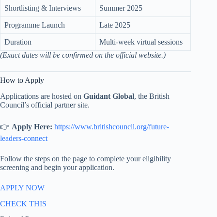
Shortlisting & Interviews
Summer 2025
Programme Launch
Late 2025
Duration
Multi-week virtual sessions
(Exact dates will be confirmed on the official website.)
How to Apply
Applications are hosted on
Guidant Global
, the British
Council’s official partner site.
👉
Apply Here:
https://www.britishcouncil.org/future-
leaders-connect
Follow the steps on the page to complete your eligibility
screening and begin your application.
APPLY NOW
CHECK THIS