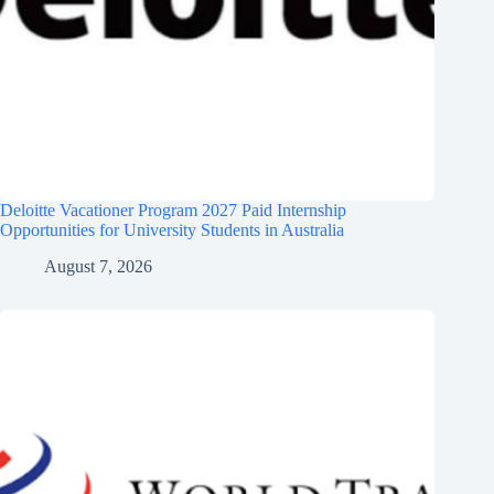
Deloitte Vacationer Program 2027 Paid Internship
Opportunities for University Students in Australia
August 7, 2026