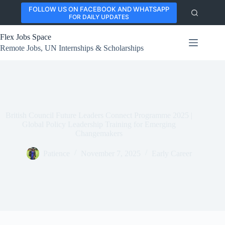
Skip
FOLLOW US ON FACEBOOK AND WHATSAPP
to
FOR DAILY UPDATES
content
Flex Jobs Space
Remote Jobs, UN Internships & Scholarships
British Council Future Leaders Connect Programme 2025 |
Global Policy Leadership Training for Emerging
Changemakers
Patience
November 7, 2025
Early Career