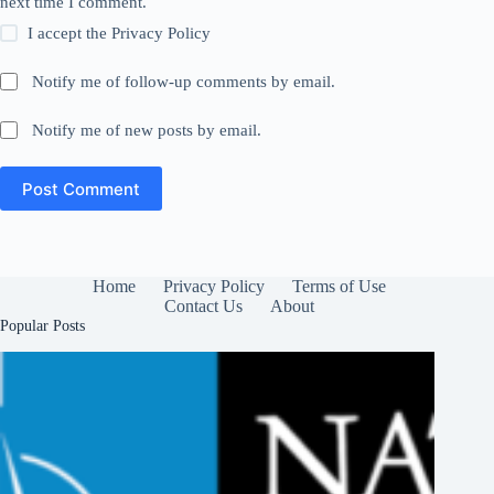
next time I comment.
I accept the
Privacy Policy
Notify me of follow-up comments by email.
Notify me of new posts by email.
Post Comment
Home
Privacy Policy
Terms of Use
Contact Us
About
Popular Posts