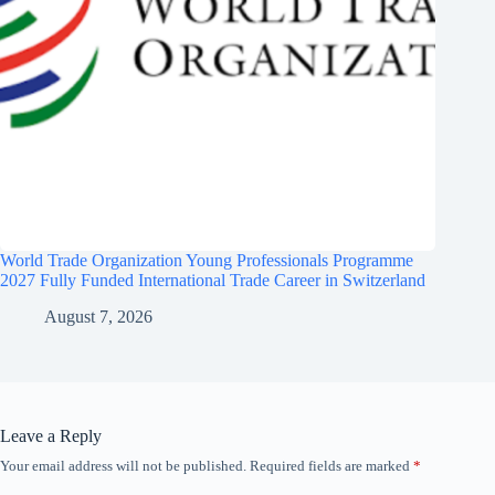
World Trade Organization Young Professionals Programme
2027 Fully Funded International Trade Career in Switzerland
August 7, 2026
Leave a Reply
Your email address will not be published.
Required fields are marked
*