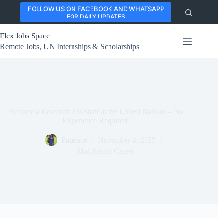
Skip
FOLLOW US ON FACEBOOK AND WHATSAPP
to
FOR DAILY UPDATES
content
Flex Jobs Space
Remote Jobs, UN Internships & Scholarships
Become a Research Assistant at the United Nations – No
Experience Required!
Patience
November 4, 2025
Mid-Senior Career