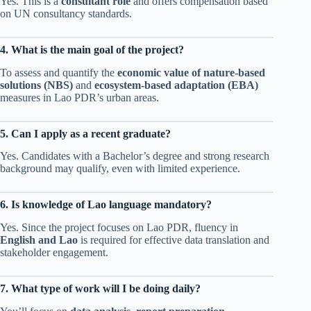
Yes. This is a
consultant role
and offers compensation based
on UN consultancy standards.
4. What is the main goal of the project?
To assess and quantify the
economic value of nature-based
solutions (NBS)
and
ecosystem-based adaptation (EBA)
measures in Lao PDR’s urban areas.
5. Can I apply as a recent graduate?
Yes. Candidates with a Bachelor’s degree and strong research
background may qualify, even with limited experience.
6. Is knowledge of Lao language mandatory?
Yes. Since the project focuses on Lao PDR, fluency in
English and Lao
is required for effective data translation and
stakeholder engagement.
7. What type of work will I be doing daily?