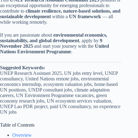
an exceptional opportunity for emerging professionals to
contribute to
climate resilience, nature-based solutions, and
sustainable development
within a
UN framework
— all
while working remotely.
If you are passionate about
environmental economics,
sustainability, and global development
, apply by
9
November 2025
and start your journey with the
United
Nations Environment Programme
.
Suggested Keywords:
UNEP Research Assistant 2025, UN jobs entry level, UNEP
consultancy, United Nations remote jobs, environmental
economics internship, ecosystem valuation jobs, home-based
UN positions, UNDP consultant jobs, climate adaptation
careers, UN Environment Programme vacancies, green
economy research jobs, UN ecosystem services valuation,
UNEP Lao PDR project, paid UN consultancy, no experience
UN jobs
Table of Contents
Overview