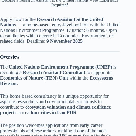
Become a Research Assistant at the United Nations – No Experience
Required!
Apply now for the
Research Assistant at the United
Nations
— a home-based, entry-level position with the United
Nations Environment Programme. Duration: 6 months. Open
to candidates with a degree in Economics, Environment, or
related fields. Deadline:
9 November 2025
.
Overview
The
United Nations Environment Programme (UNEP)
is
recruiting a
Research Assistant Consultant
to support its
Economics of Nature (TEN) Unit
within the
Ecosystems
Division
.
This home-based consultancy is a unique opportunity for
aspiring researchers and environmental economists to
contribute to
ecosystem valuation and climate resilience
projects
across
four cities in Lao PDR
.
The position welcomes applications from early-career
professionals and researchers, making it one of the most