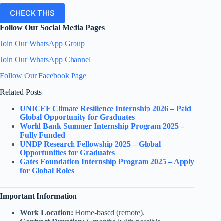
CHECK THIS
Follow Our Social Media Pages
Join Our WhatsApp Group
Join Our WhatsApp Channel
Follow Our Facebook Page
Related Posts
UNICEF Climate Resilience Internship 2026 – Paid
Global Opportunity for Graduates
World Bank Summer Internship Program 2025 –
Fully Funded
UNDP Research Fellowship 2025 – Global
Opportunities for Graduates
Gates Foundation Internship Program 2025 – Apply
for Global Roles
Important Information
Work Location:
Home-based (remote).