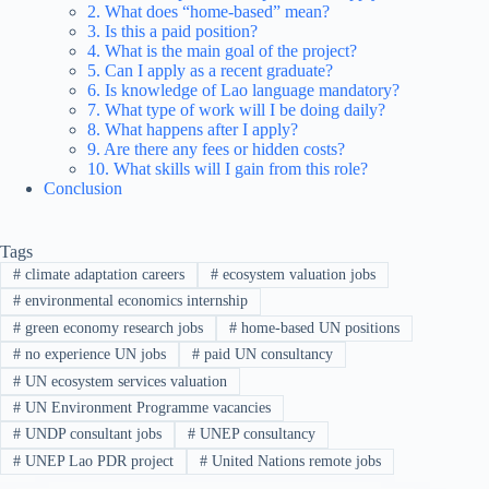
2. What does “home-based” mean?
3. Is this a paid position?
4. What is the main goal of the project?
5. Can I apply as a recent graduate?
6. Is knowledge of Lao language mandatory?
7. What type of work will I be doing daily?
8. What happens after I apply?
9. Are there any fees or hidden costs?
10. What skills will I gain from this role?
Conclusion
Tags
#
climate adaptation careers
#
ecosystem valuation jobs
#
environmental economics internship
#
green economy research jobs
#
home-based UN positions
#
no experience UN jobs
#
paid UN consultancy
#
UN ecosystem services valuation
#
UN Environment Programme vacancies
#
UNDP consultant jobs
#
UNEP consultancy
#
UNEP Lao PDR project
#
United Nations remote jobs