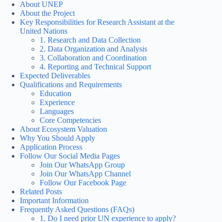
About UNEP
About the Project
Key Responsibilities for Research Assistant at the
United Nations
1. Research and Data Collection
2. Data Organization and Analysis
3. Collaboration and Coordination
4. Reporting and Technical Support
Expected Deliverables
Qualifications and Requirements
Education
Experience
Languages
Core Competencies
About Ecosystem Valuation
Why You Should Apply
Application Process
Follow Our Social Media Pages
Join Our WhatsApp Group
Join Our WhatsApp Channel
Follow Our Facebook Page
Related Posts
Important Information
Frequently Asked Questions (FAQs)
1. Do I need prior UN experience to apply?