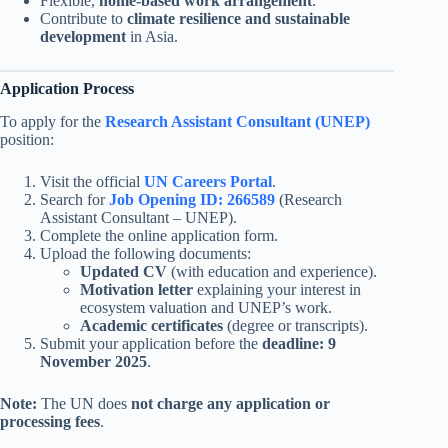
Flexible,
home-based work arrangement
.
Contribute to
climate resilience and sustainable
development
in Asia.
Application Process
To apply for the
Research Assistant Consultant (UNEP)
position:
Visit the official
UN Careers Portal
.
Search for
Job Opening ID: 266589
(Research
Assistant Consultant – UNEP).
Complete the online application form.
Upload the following documents:
Updated CV
(with education and experience).
Motivation letter
explaining your interest in
ecosystem valuation and UNEP’s work.
Academic certificates
(degree or transcripts).
Submit your application before the
deadline: 9
November 2025
.
Note:
The UN does
not charge any application or
processing fees
.