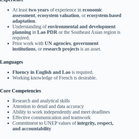
At least
two years
of experience in
economic
assessment
,
ecosystem valuation
, or
ecosystem-based
adaptation
.
Understanding of
environmental and development
planning
in
Lao PDR
or the Southeast Asian region is
required.
Prior work with
UN agencies
,
government
institutions
, or
research projects
is an asset.
Languages
Fluency in English and Lao
is required.
Working knowledge of French is desirable.
Core Competencies
Research and analytical skills
Attention to detail and data accuracy
Ability to work independently and meet deadlines
Effective communication and teamwork
Commitment to UNEP values of
integrity, respect,
and accountability