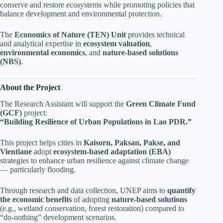
conserve and restore ecosystems while promoting policies that
balance development and environmental protection.
The
Economics of Nature (TEN) Unit
provides technical
and analytical expertise in
ecosystem valuation
,
environmental economics
, and
nature-based solutions
(NBS)
.
About the Project
The Research Assistant will support the
Green Climate Fund
(GCF)
project:
“Building Resilience of Urban Populations in Lao PDR.”
This project helps cities in
Kaisorn, Paksan, Pakse, and
Vientiane
adopt
ecosystem-based adaptation (EBA)
strategies to enhance urban resilience against climate change
— particularly flooding.
Through research and data collection, UNEP aims to
quantify
the economic benefits
of adopting
nature-based solutions
(e.g., wetland conservation, forest restoration) compared to
“do-nothing” development scenarios.