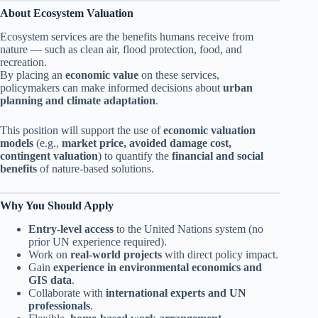
About Ecosystem Valuation
Ecosystem services are the benefits humans receive from
nature — such as clean air, flood protection, food, and
recreation.
By placing an
economic value
on these services,
policymakers can make informed decisions about
urban
planning and climate adaptation
.
This position will support the use of
economic valuation
models
(e.g.,
market price, avoided damage cost,
contingent valuation
) to quantify the
financial and social
benefits
of nature-based solutions.
Why You Should Apply
Entry-level access
to the United Nations system (no
prior UN experience required).
Work on
real-world projects
with direct policy impact.
Gain
experience in environmental economics and
GIS data
.
Collaborate with
international experts and UN
professionals
.