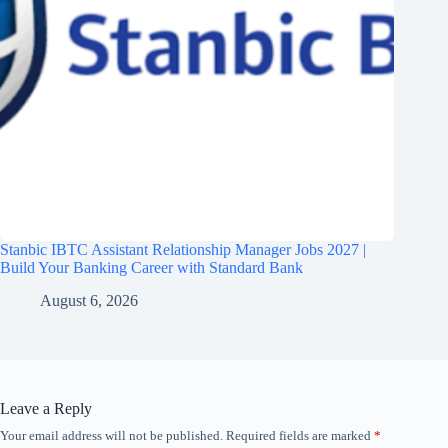
Stanbic IBTC Assistant Relationship Manager Jobs 2027 |
Build Your Banking Career with Standard Bank
August 6, 2026
Leave a Reply
Your email address will not be published.
Required fields are marked
*