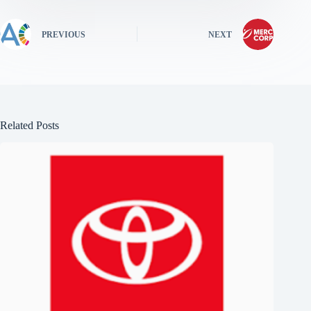
PREVIOUS
NEXT
Related Posts