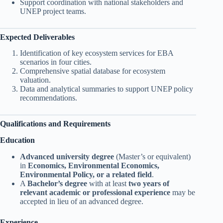
Support coordination with national stakeholders and
UNEP project teams.
Expected Deliverables
Identification of key ecosystem services for EBA
scenarios in four cities.
Comprehensive spatial database for ecosystem
valuation.
Data and analytical summaries to support UNEP policy
recommendations.
Qualifications and Requirements
Education
Advanced university degree
(Master’s or equivalent)
in
Economics, Environmental Economics,
Environmental Policy, or a related field
.
A
Bachelor’s degree
with at least
two years of
relevant academic or professional experience
may be
accepted in lieu of an advanced degree.
Experience