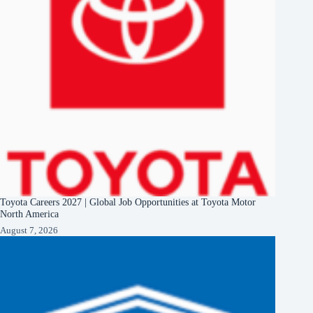
Toyota Careers 2027 | Global Job Opportunities at Toyota Motor
North America
August 7, 2026