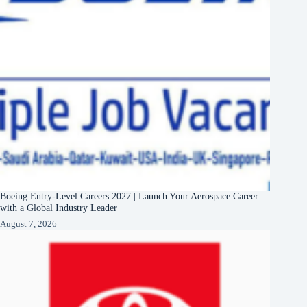
Boeing Entry-Level Careers 2027 | Launch Your Aerospace Career
with a Global Industry Leader
August 7, 2026