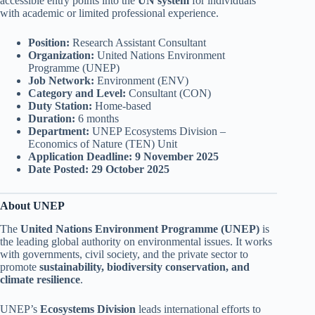
accessible entry points into the
UN system
for individuals
with academic or limited professional experience.
Position:
Research Assistant Consultant
Organization:
United Nations Environment
Programme (UNEP)
Job Network:
Environment (ENV)
Category and Level:
Consultant (CON)
Duty Station:
Home-based
Duration:
6 months
Department:
UNEP Ecosystems Division –
Economics of Nature (TEN) Unit
Application Deadline:
9 November 2025
Date Posted:
29 October 2025
About UNEP
The
United Nations Environment Programme (UNEP)
is
the leading global authority on environmental issues. It works
with governments, civil society, and the private sector to
promote
sustainability, biodiversity conservation, and
climate resilience
.
UNEP’s
Ecosystems Division
leads international efforts to