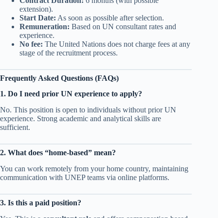
Contract Duration:
6 months (with possible
extension).
Start Date:
As soon as possible after selection.
Remuneration:
Based on UN consultant rates and
experience.
No fee:
The United Nations does not charge fees at any
stage of the recruitment process.
Frequently Asked Questions (FAQs)
1. Do I need prior UN experience to apply?
No. This position is open to individuals without prior UN
experience. Strong academic and analytical skills are
sufficient.
2. What does “home-based” mean?
You can work remotely from your home country, maintaining
communication with UNEP teams via online platforms.
3. Is this a paid position?