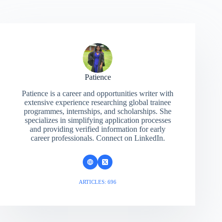
Patience
Patience is a career and opportunities writer with
extensive experience researching global trainee
programmes, internships, and scholarships. She
specializes in simplifying application processes
and providing verified information for early
career professionals. Connect on LinkedIn.
ARTICLES: 696