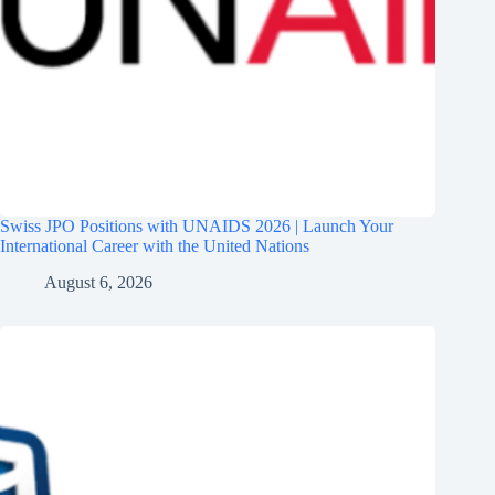
Swiss JPO Positions with UNAIDS 2026 | Launch Your
International Career with the United Nations
August 6, 2026