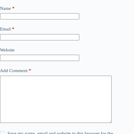
Name
*
Email
*
Website
Add Comment
*
Save my name, email and website in this browser for the