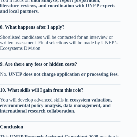
You’ll focus on
data analysis, report preparation,
literature reviews, and coordination with UNEP experts
and local partners
.
8. What happens after I apply?
Shortlisted candidates will be contacted for an interview or
written assessment. Final selections will be made by UNEP’s
Ecosystems Division.
9. Are there any fees or hidden costs?
No.
UNEP does not charge application or processing fees.
10. What skills will I gain from this role?
You will develop advanced skills in
ecosystem valuation,
environmental policy analysis, data management, and
international research collaboration.
Conclusion
This
UNEP Research Assistant Consultant 2025
position is