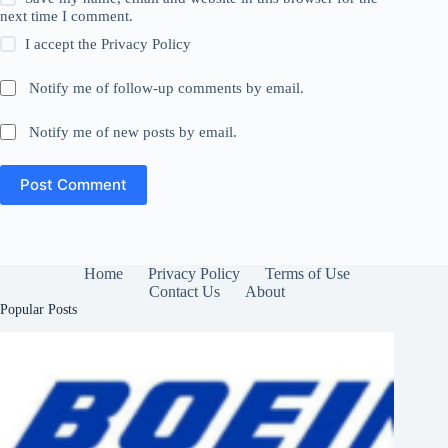
next time I comment.
I accept the
Privacy Policy
Notify me of follow-up comments by email.
Notify me of new posts by email.
Post Comment
Home
Privacy Policy
Terms of Use
Contact Us
About
Popular Posts