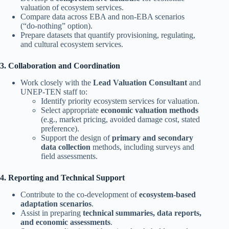
valuation of ecosystem services.
Compare data across EBA and non-EBA scenarios
(“do-nothing” option).
Prepare datasets that quantify provisioning, regulating,
and cultural ecosystem services.
3. Collaboration and Coordination
Work closely with the
Lead Valuation Consultant
and
UNEP-TEN staff to:
Identify priority ecosystem services for valuation.
Select appropriate
economic valuation methods
(e.g., market pricing, avoided damage cost, stated
preference).
Support the design of
primary and secondary
data collection
methods, including surveys and
field assessments.
4. Reporting and Technical Support
Contribute to the co-development of
ecosystem-based
adaptation scenarios
.
Assist in preparing
technical summaries, data reports,
and economic assessments
.