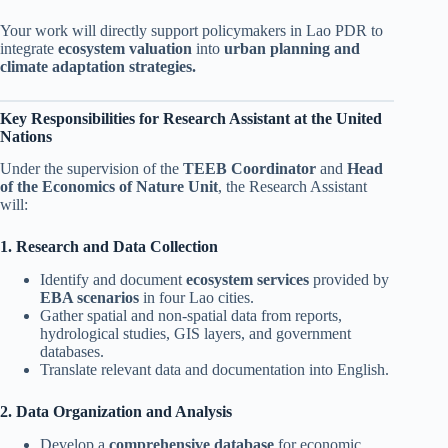
Your work will directly support policymakers in Lao PDR to
integrate
ecosystem valuation
into
urban planning and
climate adaptation strategies.
Key Responsibilities for Research Assistant at the United
Nations
Under the supervision of the
TEEB Coordinator
and
Head
of the Economics of Nature Unit
, the Research Assistant
will:
1. Research and Data Collection
Identify and document
ecosystem services
provided by
EBA scenarios
in four Lao cities.
Gather spatial and non-spatial data from reports,
hydrological studies, GIS layers, and government
databases.
Translate relevant data and documentation into English.
2. Data Organization and Analysis
Develop a
comprehensive database
for economic