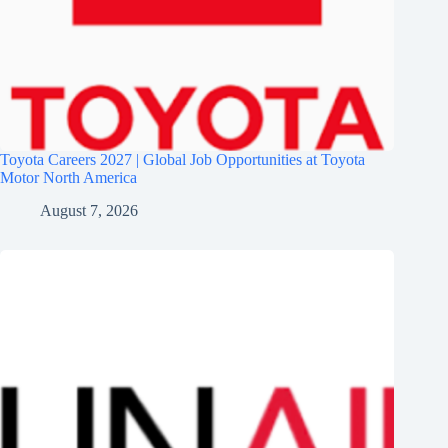
Toyota Careers 2027 | Global Job Opportunities at Toyota
Motor North America
August 7, 2026