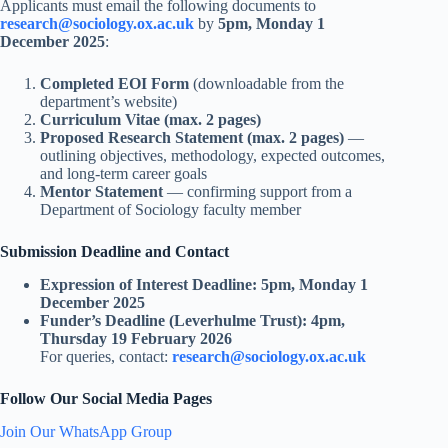
Applicants must email the following documents to
research@sociology.ox.ac.uk
by
5pm, Monday 1
December 2025
:
Completed EOI Form
(downloadable from the
department’s website)
Curriculum Vitae (max. 2 pages)
Proposed Research Statement (max. 2 pages)
—
outlining objectives, methodology, expected outcomes,
and long-term career goals
Mentor Statement
— confirming support from a
Department of Sociology faculty member
Submission Deadline and Contact
Expression of Interest Deadline:
5pm, Monday 1
December 2025
Funder’s Deadline (Leverhulme Trust):
4pm,
Thursday 19 February 2026
For queries, contact:
research@sociology.ox.ac.uk
Follow Our Social Media Pages
Join Our WhatsApp Group