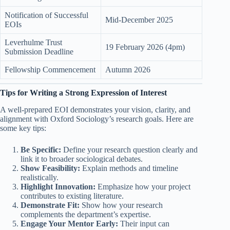
Notification of Successful
Mid-December 2025
EOIs
Leverhulme Trust
19 February 2026 (4pm)
Submission Deadline
Fellowship Commencement
Autumn 2026
Tips for Writing a Strong Expression of Interest
A well-prepared EOI demonstrates your vision, clarity, and
alignment with Oxford Sociology’s research goals. Here are
some key tips:
Be Specific:
Define your research question clearly and
link it to broader sociological debates.
Show Feasibility:
Explain methods and timeline
realistically.
Highlight Innovation:
Emphasize how your project
contributes to existing literature.
Demonstrate Fit:
Show how your research
complements the department’s expertise.
Engage Your Mentor Early:
Their input can