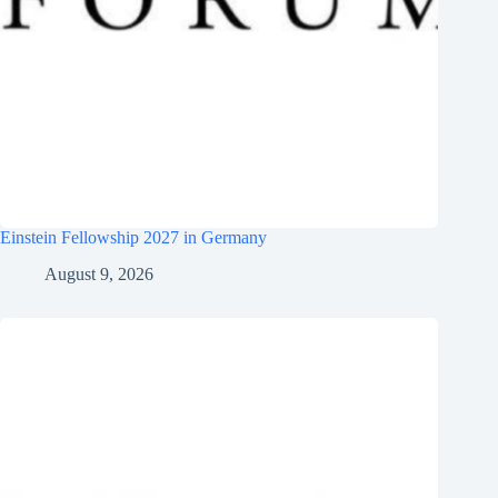
Einstein Fellowship 2027 in Germany
August 9, 2026