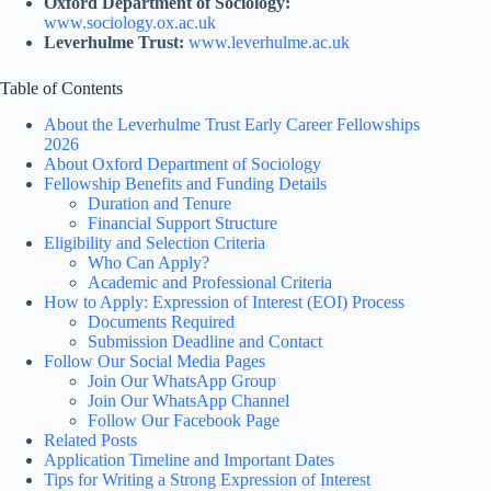
Oxford Department of Sociology:
www.sociology.ox.ac.uk
Leverhulme Trust:
www.leverhulme.ac.uk
Table of Contents
About the Leverhulme Trust Early Career Fellowships
2026
About Oxford Department of Sociology
Fellowship Benefits and Funding Details
Duration and Tenure
Financial Support Structure
Eligibility and Selection Criteria
Who Can Apply?
Academic and Professional Criteria
How to Apply: Expression of Interest (EOI) Process
Documents Required
Submission Deadline and Contact
Follow Our Social Media Pages
Join Our WhatsApp Group
Join Our WhatsApp Channel
Follow Our Facebook Page
Related Posts
Application Timeline and Important Dates
Tips for Writing a Strong Expression of Interest