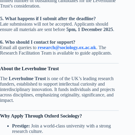
limited number of outstanding candidates for the Leverhulme
Trust’s consideration.
5. What happens if I submit after the deadline?
Late submissions will not be accepted. Applicants should
ensure all materials are sent before
5pm, 1 December 2025
.
6. Who should I contact for support?
Email all queries to
research@sociology.ox.ac.uk
. The
Research Facilitation Team is available to guide applicants.
About the Leverhulme Trust
The
Leverhulme Trust
is one of the UK’s leading research
funders, established to support intellectual curiosity and
interdisciplinary innovation. It funds individuals and projects
across disciplines, emphasizing originality, significance, and
impact.
Why Apply Through Oxford Sociology?
Prestige:
Join a world-class university with a strong
research culture.