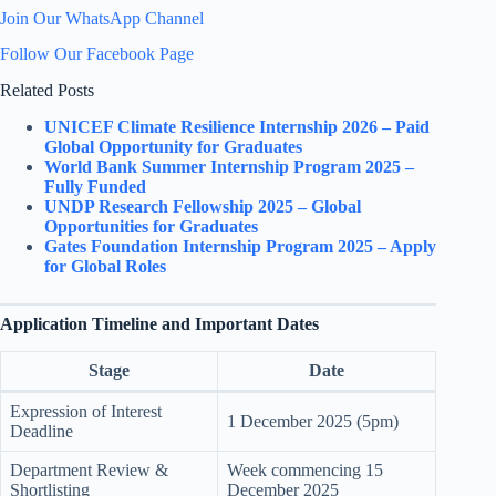
Join Our WhatsApp Channel
Follow Our Facebook Page
Related Posts
UNICEF Climate Resilience Internship 2026 – Paid
Global Opportunity for Graduates
World Bank Summer Internship Program 2025 –
Fully Funded
UNDP Research Fellowship 2025 – Global
Opportunities for Graduates
Gates Foundation Internship Program 2025 – Apply
for Global Roles
Application Timeline and Important Dates
Stage
Date
Expression of Interest
1 December 2025 (5pm)
Deadline
Department Review &
Week commencing 15
Shortlisting
December 2025