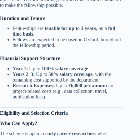
to make the fellowship possible.
Duration and Tenure
Fellowships are
tenable for up to 3 years
, on a
full-
time basis
.
Fellows are expected to be based in Oxford throughout
the fellowship period.
Financial Support Structure
Year 1:
Up to
100% salary coverage
Years 2–3:
Up to
50% salary coverage
, with the
remaining cost supported by the department
Research Expenses:
Up to
£6,000 per annum
for
project-related costs (e.g., data collection, travel,
publication fees)
Eligibility and Selection Criteria
Who Can Apply?
The scheme is open to
early career researchers
who: