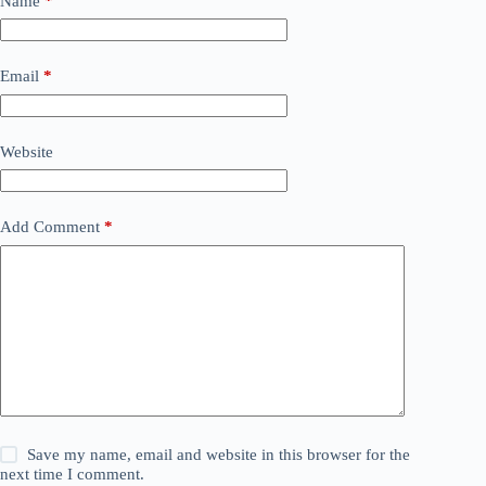
Name
*
Email
*
Website
Add Comment
*
Save my name, email and website in this browser for the
next time I comment.