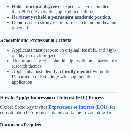
Hold a
doctoral degree
or expect to have submitted
their PhD thesis by the application deadline.
Have
not yet held a permanent academic position
.
Demonstrate a strong record of research and publication
potential.
Academic and Professional Criteria
Applicants must propose an original, feasible, and high-
quality research project.
The proposed project should align with the department’s
research themes.
Applicants must identify a
faculty mentor
within the
Department of Sociology who supports their
application.
How to Apply: Expression of Interest (EOI) Process
Oxford Sociology invites
Expressions of Interest (EOIs)
for
consideration before final submission to the Leverhulme Trust.
Documents Required