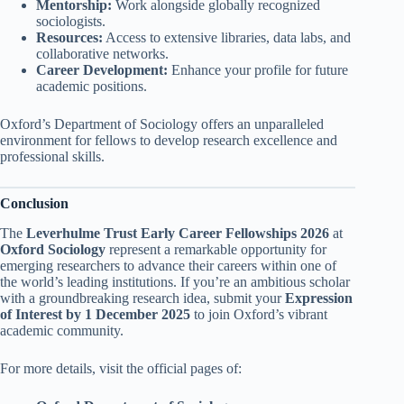
Mentorship:
Work alongside globally recognized
sociologists.
Resources:
Access to extensive libraries, data labs, and
collaborative networks.
Career Development:
Enhance your profile for future
academic positions.
Oxford’s Department of Sociology offers an unparalleled
environment for fellows to develop research excellence and
professional skills.
Conclusion
The
Leverhulme Trust Early Career Fellowships 2026
at
Oxford Sociology
represent a remarkable opportunity for
emerging researchers to advance their careers within one of
the world’s leading institutions. If you’re an ambitious scholar
with a groundbreaking research idea, submit your
Expression
of Interest by 1 December 2025
to join Oxford’s vibrant
academic community.
For more details, visit the official pages of: