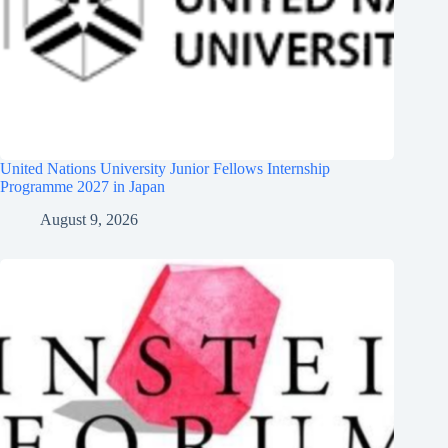
United Nations University Junior Fellows Internship
Programme 2027 in Japan
August 9, 2026