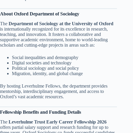
About Oxford Department of Sociology
The
Department of Sociology at the University of Oxford
is internationally recognized for its excellence in research,
teaching, and innovation. It fosters a collaborative and
supportive academic environment, home to world-leading
scholars and cutting-edge projects in areas such as:
Social inequalities and demography
Digital societies and technology
Political sociology and social policy
Migration, identity, and global change
By hosting Leverhulme Fellows, the department provides
mentorship, interdisciplinary engagement, and access to
Oxford’s vast academic resources.
Fellowship Benefits and Funding Details
The
Leverhulme Trust Early Career Fellowship 2026
offers partial salary support and research funding for up to
three years. Oxford Sociology co-funds successful candidates