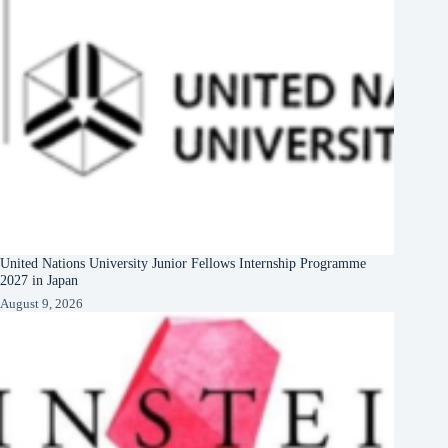
United Nations University Junior Fellows Internship Programme
2027 in Japan
August 9, 2026