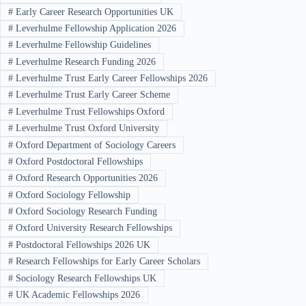
#
Early Career Research Opportunities UK
#
Leverhulme Fellowship Application 2026
#
Leverhulme Fellowship Guidelines
#
Leverhulme Research Funding 2026
#
Leverhulme Trust Early Career Fellowships 2026
#
Leverhulme Trust Early Career Scheme
#
Leverhulme Trust Fellowships Oxford
#
Leverhulme Trust Oxford University
#
Oxford Department of Sociology Careers
#
Oxford Postdoctoral Fellowships
#
Oxford Research Opportunities 2026
#
Oxford Sociology Fellowship
#
Oxford Sociology Research Funding
#
Oxford University Research Fellowships
#
Postdoctoral Fellowships 2026 UK
#
Research Fellowships for Early Career Scholars
#
Sociology Research Fellowships UK
#
UK Academic Fellowships 2026