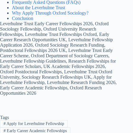
Frequently Asked Questions (FAQs)
About the Leverhulme Trust
Why Apply Through Oxford Sociology?
Conclusion
Leverhulme Trust Early Career Fellowships 2026, Oxford
Sociology Fellowship, Oxford University Research
Fellowships, Leverhulme Trust Fellowships Oxford, Early
Career Research Opportunities UK, Leverhulme Fellowship
Application 2026, Oxford Sociology Research Funding,
Postdoctoral Fellowships 2026 UK, Leverhulme Trust Early
Career Scheme, Oxford Department of Sociology Careers,
Leverhulme Fellowship Guidelines, Research Fellowships for
Early Career Scholars, UK Academic Fellowships 2026,
Oxford Postdoctoral Fellowships, Leverhulme Trust Oxford
University, Sociology Research Fellowships UK, Apply for
Leverhulme Fellowship, Leverhulme Research Funding 2026,
Early Career Academic Fellowships, Oxford Research
Opportunities 2026
Tags
#
Apply for Leverhulme Fellowship
#
Early Career Academic Fellowships