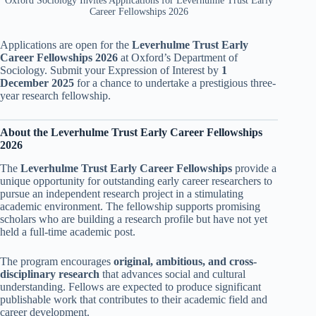
Oxford Sociology Invites Applications for Leverhulme Trust Early
Career Fellowships 2026
Applications are open for the
Leverhulme Trust Early
Career Fellowships 2026
at Oxford’s Department of
Sociology. Submit your Expression of Interest by
1
December 2025
for a chance to undertake a prestigious three-
year research fellowship.
About the Leverhulme Trust Early Career Fellowships
2026
The
Leverhulme Trust Early Career Fellowships
provide a
unique opportunity for outstanding early career researchers to
pursue an independent research project in a stimulating
academic environment. The fellowship supports promising
scholars who are building a research profile but have not yet
held a full-time academic post.
The program encourages
original, ambitious, and cross-
disciplinary research
that advances social and cultural
understanding. Fellows are expected to produce significant
publishable work that contributes to their academic field and
career development.