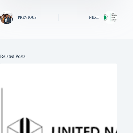
PREVIOUS
NEXT
Related Posts