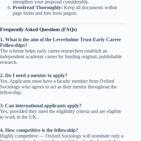
strengthen your proposal considerably.
Proofread Thoroughly:
Keep all documents within
page limits and free from jargon.
Frequently Asked Questions (FAQs)
1. What is the aim of the Leverhulme Trust Early Career
Fellowships?
The scheme helps early career researchers establish an
independent academic career by funding original, publishable
research.
2. Do I need a mentor to apply?
Yes. Applicants must have a faculty member from Oxford
Sociology who agrees to act as their mentor throughout the
fellowship.
3. Can international applicants apply?
Yes, provided they meet the eligibility criteria and are eligible
to work in the UK.
4. How competitive is the fellowship?
Highly competitive — Oxford Sociology will nominate only a