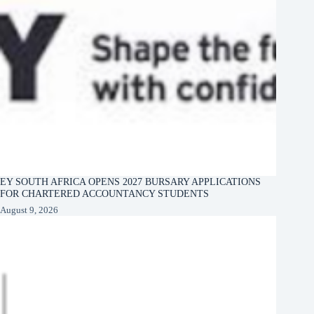
EY SOUTH AFRICA OPENS 2027 BURSARY APPLICATIONS
FOR CHARTERED ACCOUNTANCY STUDENTS
August 9, 2026