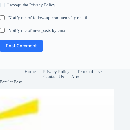
I accept the
Privacy Policy
Notify me of follow-up comments by email.
Notify me of new posts by email.
Post Comment
Home
Privacy Policy
Terms of Use
Contact Us
About
Popular Posts