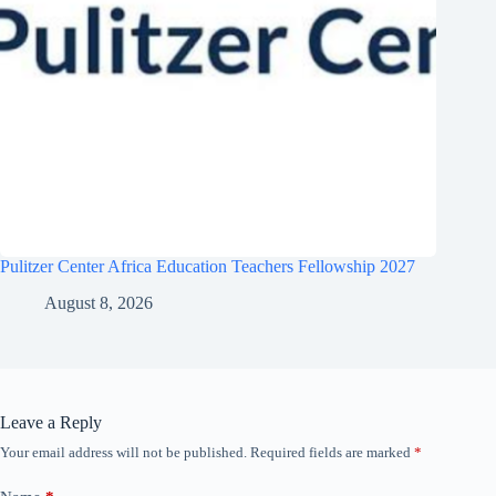
Pulitzer Center Africa Education Teachers Fellowship 2027
August 8, 2026
Leave a Reply
Your email address will not be published.
Required fields are marked
*