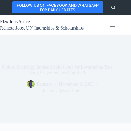
Skip
FOLLOW US ON FACEBOOK AND WHATSAPP
to
FOR DAILY UPDATES
content
Flex Jobs Space
Remote Jobs, UN Internships & Scholarships
Oxford Sociology Invites Applications for Leverhulme Trust
Early Career Fellowships 2026
Patience
November 3, 2025
Fellowships & Trainee