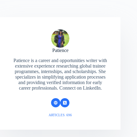
Patience
Patience is a career and opportunities writer with
extensive experience researching global trainee
programmes, internships, and scholarships. She
specializes in simplifying application processes
and providing verified information for early
career professionals. Connect on LinkedIn.
ARTICLES: 696