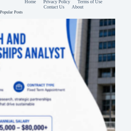
Home
Privacy Policy
Terms of Use
Contact Us
About
Popular Posts