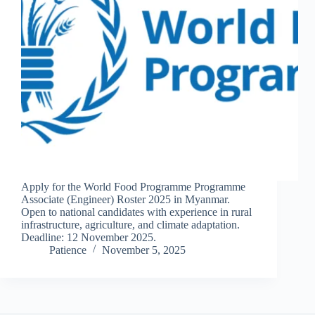
Apply for the World Food Programme Programme
Associate (Engineer) Roster 2025 in Myanmar.
Open to national candidates with experience in rural
infrastructure, agriculture, and climate adaptation.
Deadline: 12 November 2025.
Patience
November 5, 2025