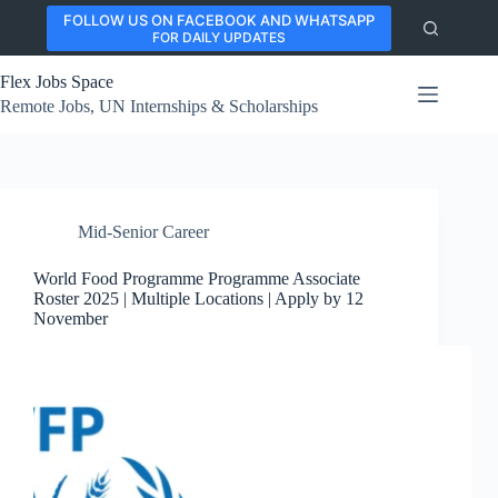
Skip
FOLLOW US ON FACEBOOK AND WHATSAPP
to
FOR DAILY UPDATES
content
Flex Jobs Space
Remote Jobs, UN Internships & Scholarships
Mid-Senior Career
World Food Programme Programme Associate
Roster 2025 | Multiple Locations | Apply by 12
November