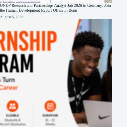
UNDP Research and Partnerships Analyst Job 2026 in Germany: Join
the Human Development Report Office in Bonn
August 5, 2026