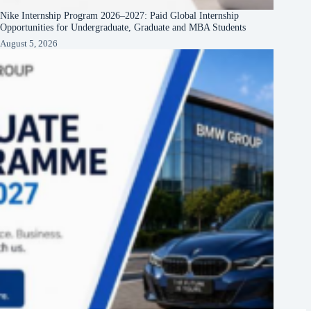
Nike Internship Program 2026–2027: Paid Global Internship
Opportunities for Undergraduate, Graduate and MBA Students
August 5, 2026