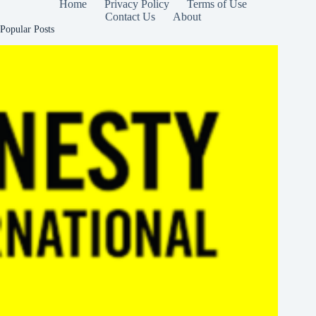
Home
Privacy Policy
Terms of Use
Contact Us
About
Popular Posts