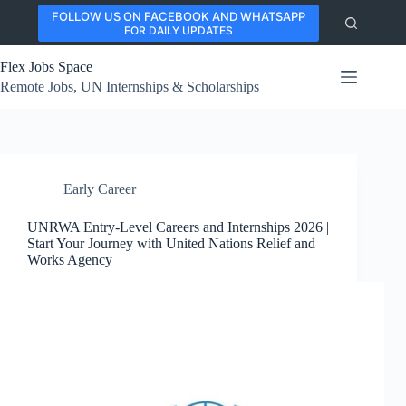
Skip
FOLLOW US ON FACEBOOK AND WHATSAPP
to
FOR DAILY UPDATES
content
Flex Jobs Space
Remote Jobs, UN Internships & Scholarships
Early Career
UNRWA Entry-Level Careers and Internships 2026 |
Start Your Journey with United Nations Relief and
Works Agency