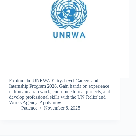
Explore the UNRWA Entry-Level Careers and
Internship Program 2026. Gain hands-on experience
in humanitarian work, contribute to real projects, and
develop professional skills with the UN Relief and
Works Agency. Apply now.
Patience
November 6, 2025