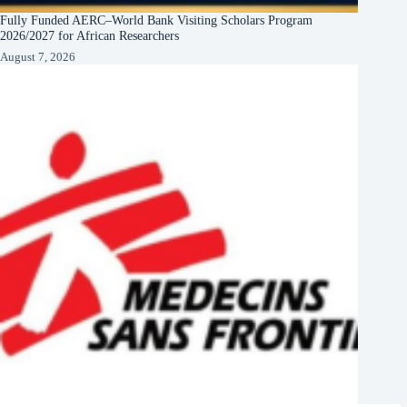
Fully Funded AERC–World Bank Visiting Scholars Program
2026/2027 for African Researchers
August 7, 2026