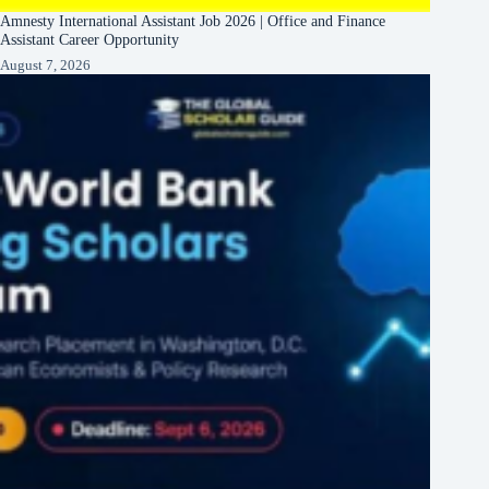
Amnesty International Assistant Job 2026 | Office and Finance
Assistant Career Opportunity
August 7, 2026