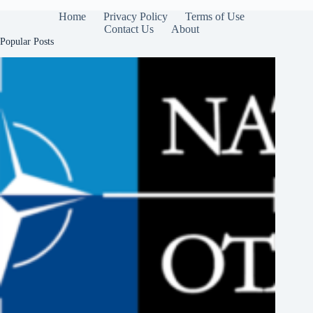
Home
Privacy Policy
Terms of Use
Contact Us
About
Popular Posts