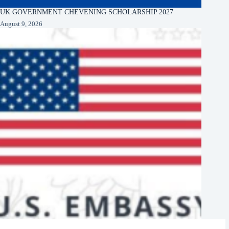
UK GOVERNMENT CHEVENING SCHOLARSHIP 2027
August 9, 2026