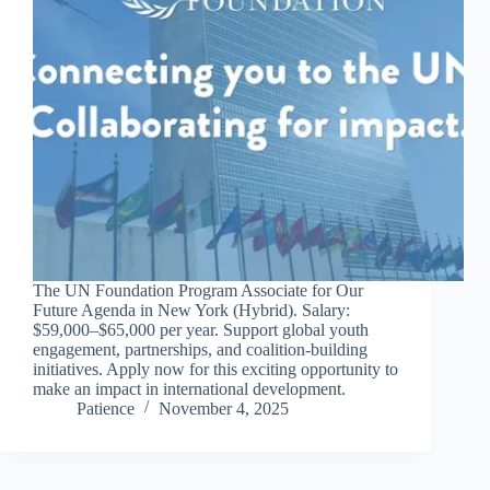
The UN Foundation Program Associate for Our
Future Agenda in New York (Hybrid). Salary:
$59,000–$65,000 per year. Support global youth
engagement, partnerships, and coalition-building
initiatives. Apply now for this exciting opportunity to
make an impact in international development.
Patience
November 4, 2025