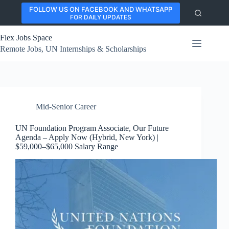
Skip
FOLLOW US ON FACEBOOK AND WHATSAPP
to
FOR DAILY UPDATES
content
Flex Jobs Space
Remote Jobs, UN Internships & Scholarships
Mid-Senior Career
UN Foundation Program Associate, Our Future
Agenda – Apply Now (Hybrid, New York) |
$59,000–$65,000 Salary Range