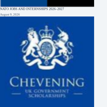
NATO JOBS AND INTERNSHIPS 2026–2027
August 9, 2026