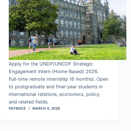
Apply for the UNDP/UNCDF Strategic
Engagement Intern (Home-Based) 2026.
Full-time remote internship (6 months). Open
to postgraduate and final-year students in
international relations, economics, policy,
and related fields.
PATIENCE
MARCH 4, 2026