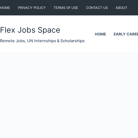
Skip
HOME
PRIVACY POLICY
TERMS OF USE
CONTACT US
ABOUT
to
content
Flex Jobs Space
HOME
EARLY CARE
Remote Jobs, UN Internships & Scholarships