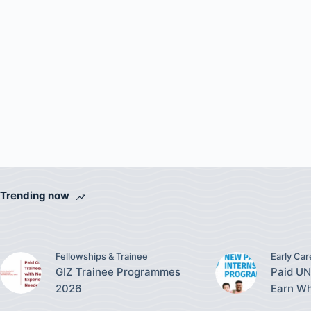
Trending now
Fellowships & Trainee
Early Car
GIZ Trainee Programmes
Paid UN
2026
Earn Wh