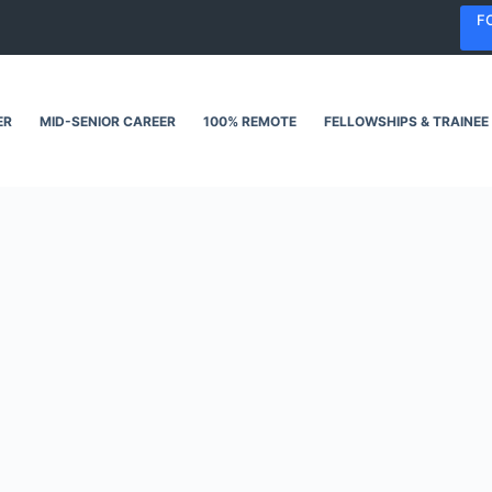
F
ER
MID-SENIOR CAREER
100% REMOTE
FELLOWSHIPS & TRAINEE