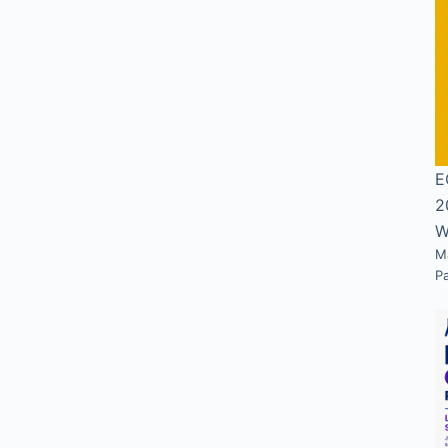
E
2
W
M
P