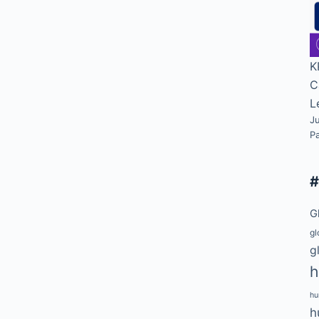
K
C
L
Ju
P
G
gl
g
h
hu
h