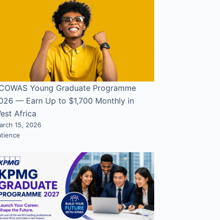
COWAS Young Graduate Programme
026 — Earn Up to $1,700 Monthly in
est Africa
arch 15, 2026
atience