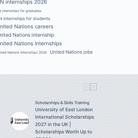
N internships 2026
 internships for graduates
N internships for students
nited Nations careers
nited Nations internship
nited Nations internships
United Nations jobs
ited Nations Internships 2026
Scholarships & Skills Training
University of East London
International Scholarships
2027 in the UK |
Scholarships Worth Up to