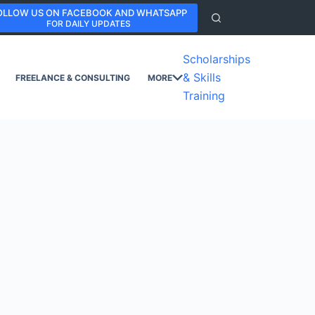
OLLOW US ON FACEBOOK AND WHATSAPP
FOR DAILY UPDATES
Scholarships
& Skills
FREELANCE & CONSULTING
MORE
Training