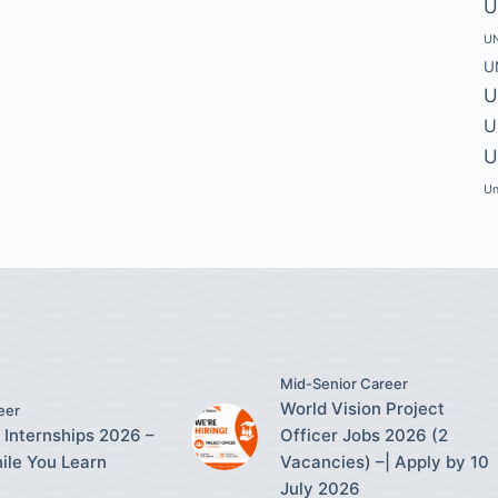
U
UN
U
U
U
U
Un
Mid-Senior Career
World Vision Project
eer
 Internships 2026 –
Officer Jobs 2026 (2
ile You Learn
Vacancies) –| Apply by 10
July 2026