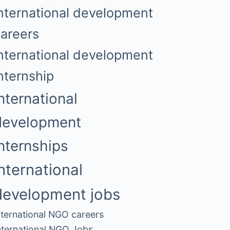
nternational development
areers
nternational development
nternship
nternational
development
internships
international
development jobs
nternational NGO careers
nternational NGO Jobs