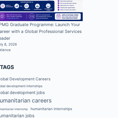
PMG Graduate Programme: Launch Your
areer with a Global Professional Services
eader
ly 8, 2026
atience
#TAGS
lobal Development Careers
obal development internships
lobal development jobs
umanitarian careers
humanitarian internships
manitarian internship
umanitarian jobs