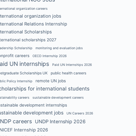
ternational organization careers
nternational organization jobs
nternational Relations Internship
nternational Scholarships
ternational scholarships 2027
adership Scholarship
monitoring and evaluation jobs
nprofit careers
OECD Internship 2026
aid UN internships
Paid UN Internships 2026
stgraduate Scholarships UK
public health careers
remote UN jobs
blic Policy Internship
cholarships for international students
stainability careers
sustainable development careers
ustainable development internships
ustainable development jobs
UN Careers 2026
NDP careers
UNDP Internship 2026
NICEF Internship 2026