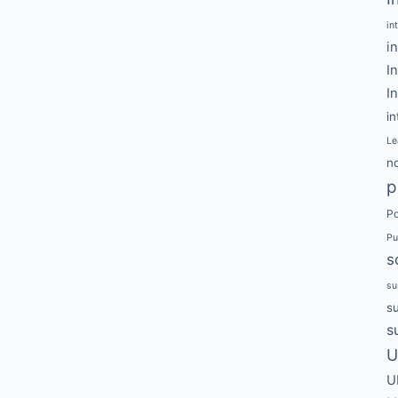
in
i
I
I
in
Le
no
p
Po
Pu
s
su
s
s
U
U