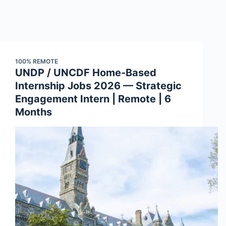
100% REMOTE
UNDP / UNCDF Home-Based
Internship Jobs 2026 — Strategic
Engagement Intern | Remote | 6
Months