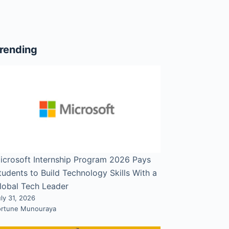
rending
icrosoft Internship Program 2026 Pays
tudents to Build Technology Skills With a
lobal Tech Leader
ly 31, 2026
ortune Munouraya