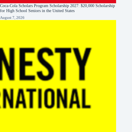
Coca-Cola Scholars Program Scholarship 2027: $20,000 Scholarship
for High School Seniors in the United States
August 7, 2026