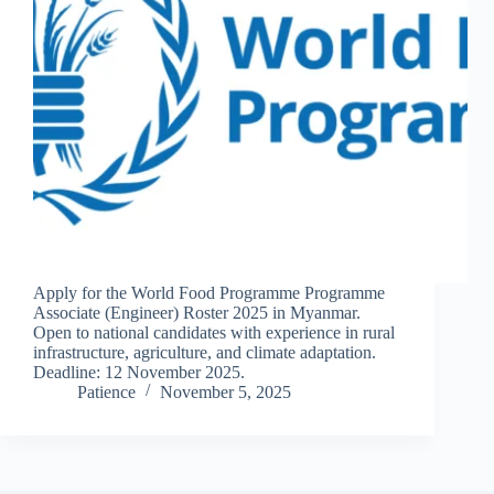
Apply for the World Food Programme Programme
Associate (Engineer) Roster 2025 in Myanmar.
Open to national candidates with experience in rural
infrastructure, agriculture, and climate adaptation.
Deadline: 12 November 2025.
Patience
November 5, 2025