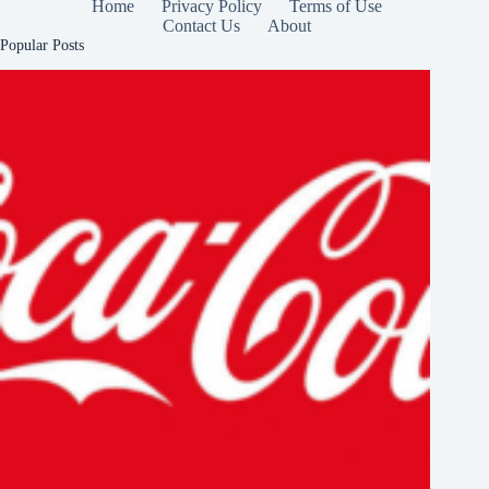
Home
Privacy Policy
Terms of Use
Contact Us
About
Popular Posts