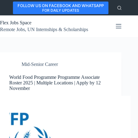
Skip
FOLLOW US ON FACEBOOK AND WHATSAPP
to
FOR DAILY UPDATES
content
Flex Jobs Space
Remote Jobs, UN Internships & Scholarships
Mid-Senior Career
World Food Programme Programme Associate
Roster 2025 | Multiple Locations | Apply by 12
November