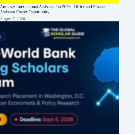
Amnesty International Assistant Job 2026 | Office and Finance
Assistant Career Opportunity
August 7, 2026