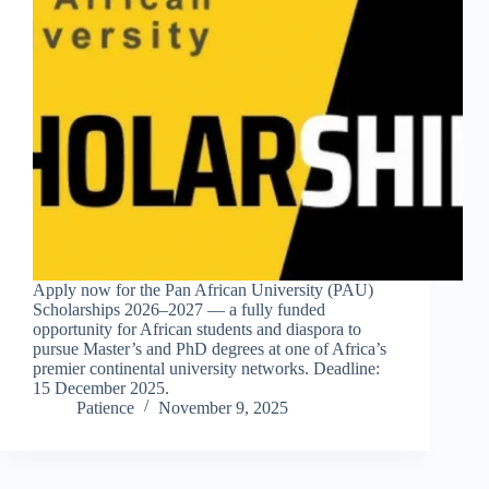
Apply now for the Pan African University (PAU)
Scholarships 2026–2027 — a fully funded
opportunity for African students and diaspora to
pursue Master’s and PhD degrees at one of Africa’s
premier continental university networks. Deadline:
15 December 2025.
Patience
November 9, 2025