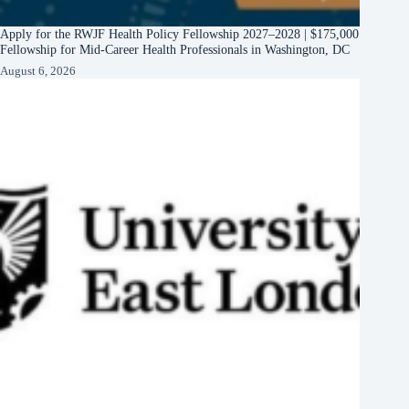
Apply for the RWJF Health Policy Fellowship 2027–2028 | $175,000
Fellowship for Mid-Career Health Professionals in Washington, DC
August 6, 2026