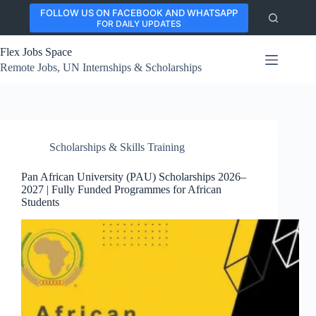
Skip
FOLLOW US ON FACEBOOK AND WHATSAPP
to
FOR DAILY UPDATES
content
Flex Jobs Space
Remote Jobs, UN Internships & Scholarships
Scholarships & Skills Training
Pan African University (PAU) Scholarships 2026–
2027 | Fully Funded Programmes for African
Students