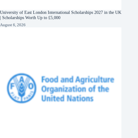
University of East London International Scholarships 2027 in the UK
| Scholarships Worth Up to £5,000
August 6, 2026