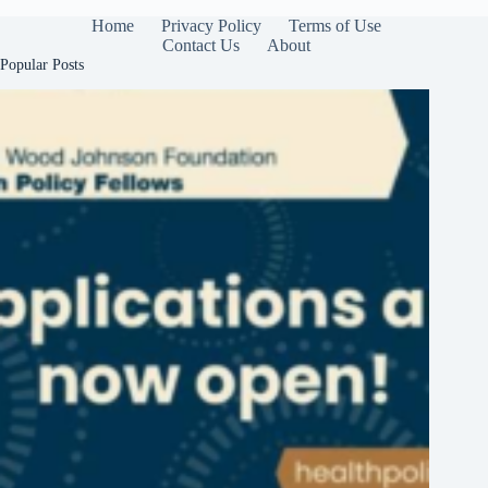
Home
Privacy Policy
Terms of Use
Contact Us
About
Popular Posts