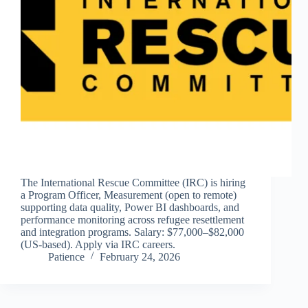
The International Rescue Committee (IRC) is hiring
a Program Officer, Measurement (open to remote)
supporting data quality, Power BI dashboards, and
performance monitoring across refugee resettlement
and integration programs. Salary: $77,000–$82,000
(US-based). Apply via IRC careers.
Patience
February 24, 2026