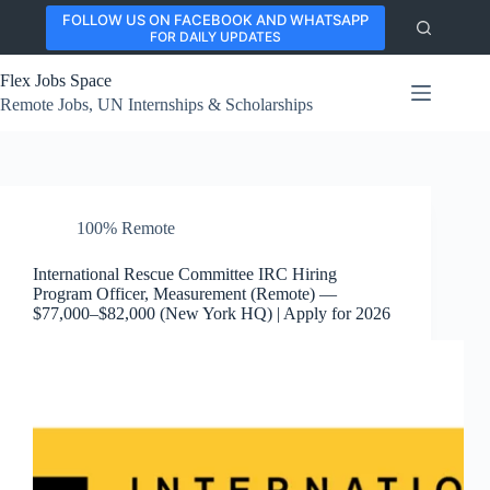
Skip
FOLLOW US ON FACEBOOK AND WHATSAPP
to
FOR DAILY UPDATES
content
Flex Jobs Space
Remote Jobs, UN Internships & Scholarships
100% Remote
International Rescue Committee IRC Hiring
Program Officer, Measurement (Remote) —
$77,000–$82,000 (New York HQ) | Apply for 2026