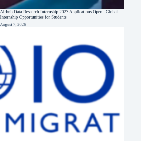
Airbnb Data Research Internship 2027 Applications Open | Global
Internship Opportunities for Students
August 7, 2026