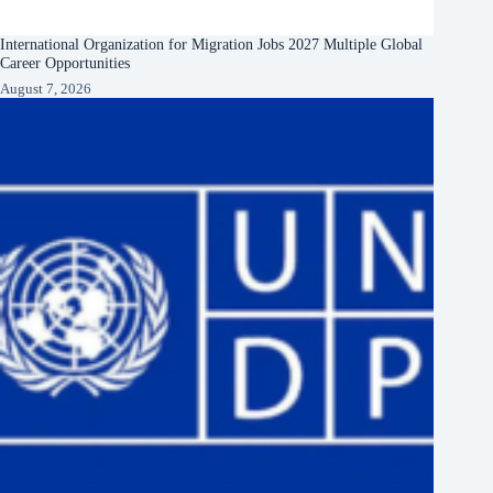
International Organization for Migration Jobs 2027 Multiple Global
Career Opportunities
August 7, 2026