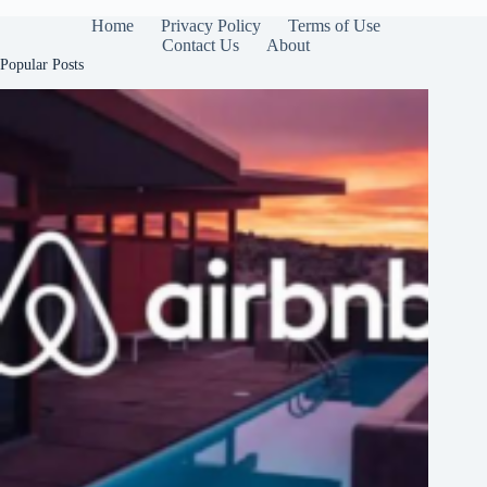
Home
Privacy Policy
Terms of Use
Contact Us
About
Popular Posts