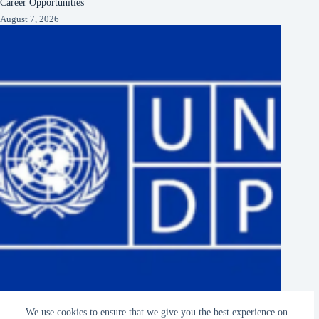
Career Opportunities
August 7, 2026
UNDP Hiring Remote Research Assistants 2027 Home-Based
We use cookies to ensure that we give you the best experience on