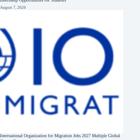
August 7, 2026
International Organization for Migration Jobs 2027 Multiple Global