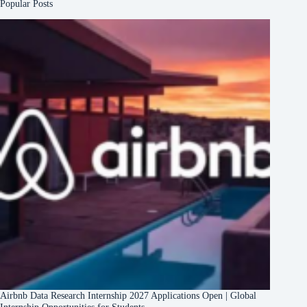
Popular Posts
Airbnb Data Research Internship 2027 Applications Open | Global
Internship Opportunities for Students