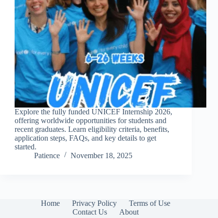
Explore the fully funded UNICEF Internship 2026,
offering worldwide opportunities for students and
recent graduates. Learn eligibility criteria, benefits,
application steps, FAQs, and key details to get
started.
Patience
November 18, 2025
Home
Privacy Policy
Terms of Use
Contact Us
About