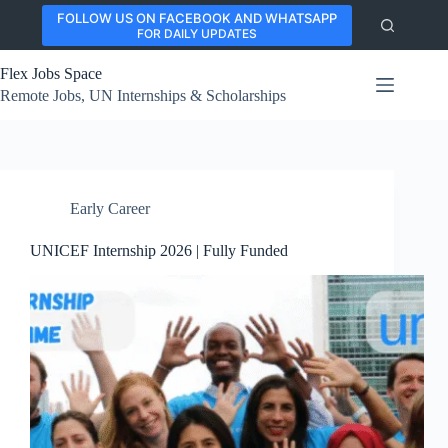
Skip
FOLLOW US ON FACEBOOK AND WHATSAPP
to
FOR DAILY UPDATES
content
Flex Jobs Space
Remote Jobs, UN Internships & Scholarships
Early Career
UNICEF Internship 2026 | Fully Funded