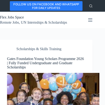
Skip
FOLLOW US ON FACEBOOK AND WHATSAPP
to
FOR DAILY UPDATES
content
Flex Jobs Space
Remote Jobs, UN Internships & Scholarships
Scholarships & Skills Training
Gates Foundation Young Scholars Programme 2026
| Fully Funded Undergraduate and Graduate
Scholarships