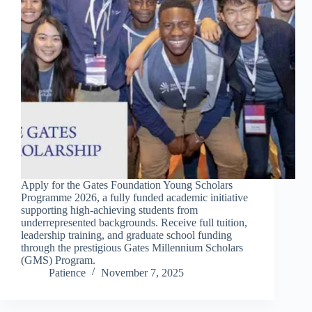
Apply for the Gates Foundation Young Scholars
Programme 2026, a fully funded academic initiative
supporting high-achieving students from
underrepresented backgrounds. Receive full tuition,
leadership training, and graduate school funding
through the prestigious Gates Millennium Scholars
(GMS) Program.
Patience
November 7, 2025