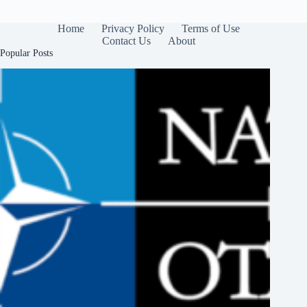
Home
Privacy Policy
Terms of Use
Contact Us
About
Popular Posts