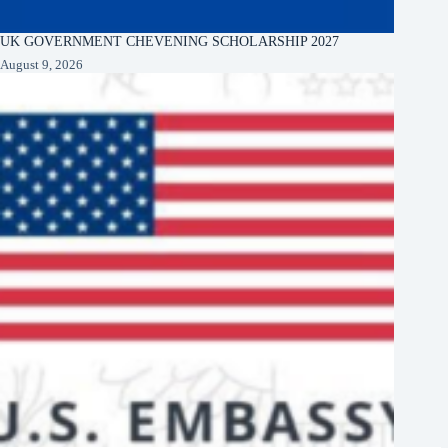
UK GOVERNMENT CHEVENING SCHOLARSHIP 2027
August 9, 2026