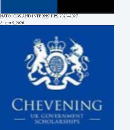
NATO JOBS AND INTERNSHIPS 2026–2027
August 9, 2026