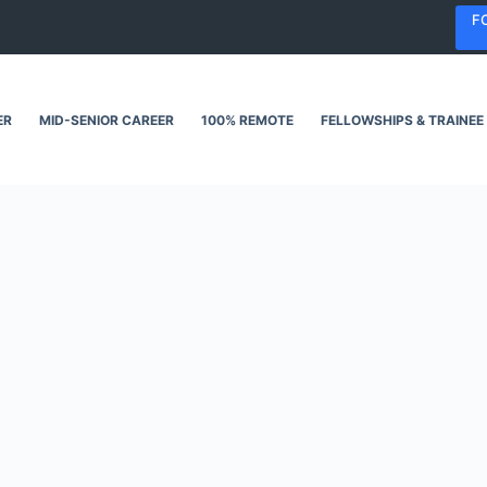
F
ER
MID-SENIOR CAREER
100% REMOTE
FELLOWSHIPS & TRAINEE