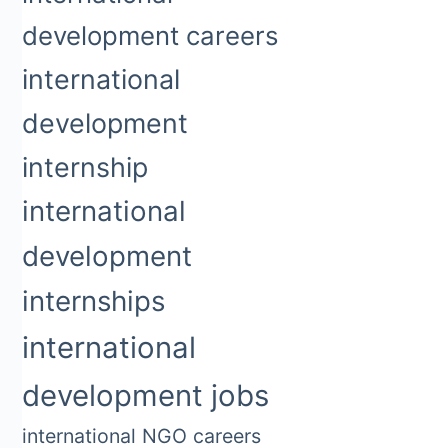
development careers
international
development
internship
international
development
internships
international
development jobs
international NGO careers