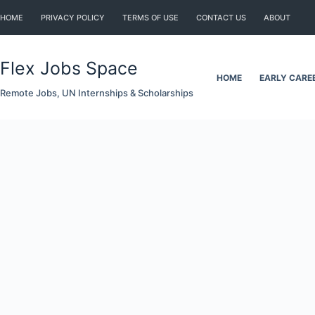
Skip
HOME
PRIVACY POLICY
TERMS OF USE
CONTACT US
ABOUT
to
content
Flex Jobs Space
HOME
EARLY CARE
Remote Jobs, UN Internships & Scholarships