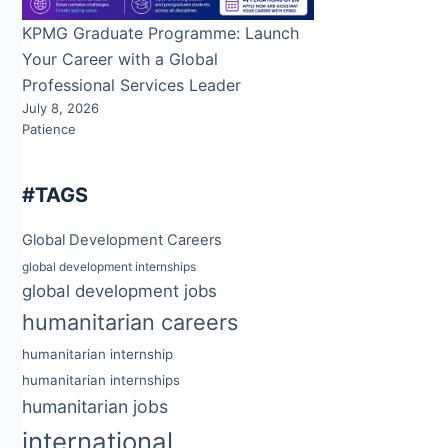
KPMG Graduate Programme: Launch
Your Career with a Global
Professional Services Leader
July 8, 2026
Patience
#TAGS
Global Development Careers
global development internships
global development jobs
humanitarian careers
humanitarian internship
humanitarian internships
humanitarian jobs
international