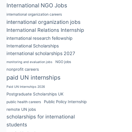
International NGO Jobs
international organization careers
international organization jobs
International Relations Internship
international research fellowship
International Scholarships
international scholarships 2027
NGO jobs
monitoring and evaluation jobs
nonprofit careers
paid UN internships
Paid UN Internships 2026
Postgraduate Scholarships UK
Public Policy Internship
public health careers
remote UN jobs
scholarships for international
students