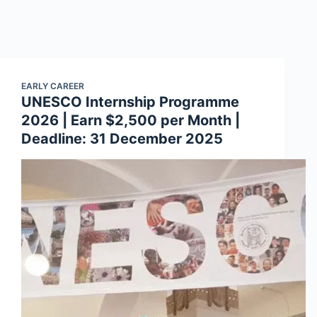
EARLY CAREER
UNESCO Internship Programme
2026 | Earn $2,500 per Month |
Deadline: 31 December 2025