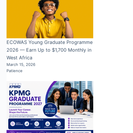
ECOWAS Young Graduate Programme
2026 — Earn Up to $1,700 Monthly in
West Africa
March 15, 2026
Patience