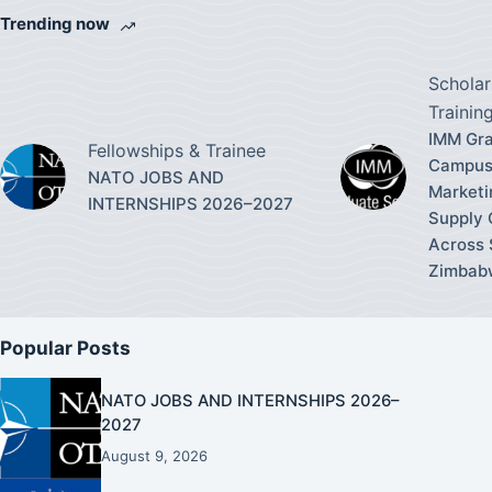
Trending now
Scholar
Trainin
IMM Gra
Fellowships & Trainee
Campus
NATO JOBS AND
Marketi
INTERNSHIPS 2026–2027
Supply
Across 
Zimbab
Popular Posts
NATO JOBS AND INTERNSHIPS 2026–
2027
August 9, 2026