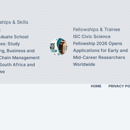
ships & Skills
Fellowships & Trainee
g
ISC Civic Science
duate School
Fellowship 2026 Opens
es: Study
Applications for Early and
ng, Business and
Mid-Career Researchers
 Chain Management
Worldwide
South Africa and
we
HOME
PRIVACY PO