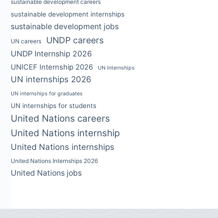
sustainable development careers
sustainable development internships
sustainable development jobs
UNDP careers
UN careers
UNDP Internship 2026
UNICEF Internship 2026
UN Internships
UN internships 2026
UN internships for graduates
UN internships for students
United Nations careers
United Nations internship
United Nations internships
United Nations Internships 2026
United Nations jobs