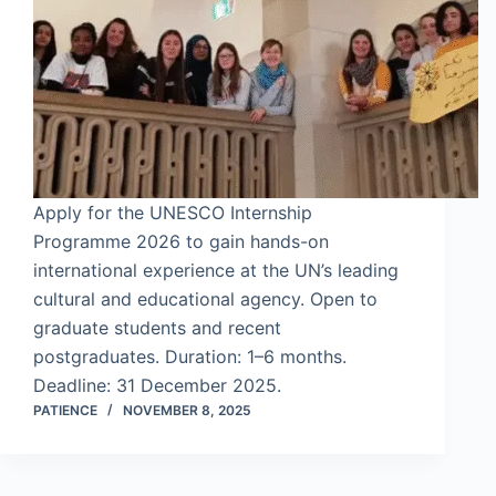
Apply for the UNESCO Internship
Programme 2026 to gain hands-on
international experience at the UN’s leading
cultural and educational agency. Open to
graduate students and recent
postgraduates. Duration: 1–6 months.
Deadline: 31 December 2025.
PATIENCE
NOVEMBER 8, 2025