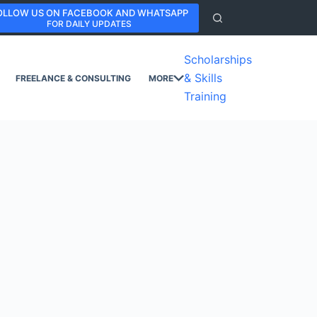
OLLOW US ON FACEBOOK AND WHATSAPP
FOR DAILY UPDATES
Scholarships
& Skills
FREELANCE & CONSULTING
MORE
Training