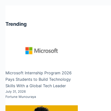
Trending
Microsoft Internship Program 2026
Pays Students to Build Technology
Skills With a Global Tech Leader
July 31, 2026
Fortune Munouraya