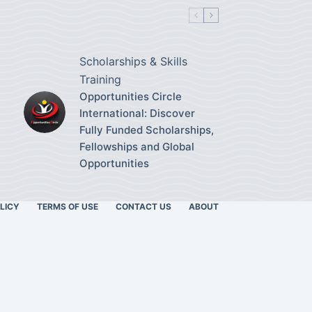
Scholarships & Skills
Training
Opportunities Circle
International: Discover
Fully Funded Scholarships,
Fellowships and Global
Opportunities
LICY
TERMS OF USE
CONTACT US
ABOUT