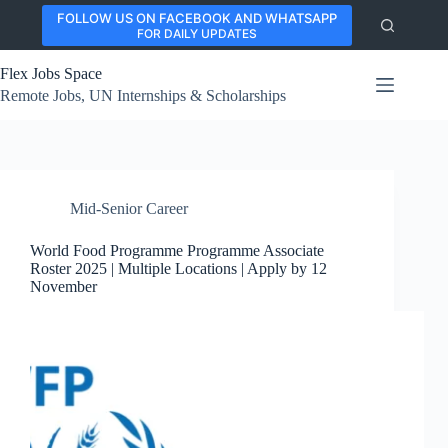
Skip
FOLLOW US ON FACEBOOK AND WHATSAPP
to
FOR DAILY UPDATES
content
Flex Jobs Space
Remote Jobs, UN Internships & Scholarships
Mid-Senior Career
World Food Programme Programme Associate
Roster 2025 | Multiple Locations | Apply by 12
November