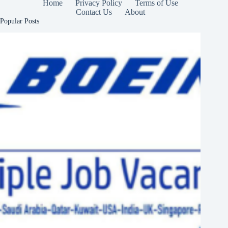
Home
Privacy Policy
Terms of Use
Contact Us
About
Popular Posts