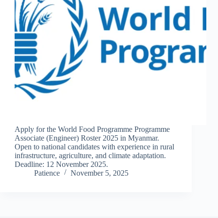
Apply for the World Food Programme Programme
Associate (Engineer) Roster 2025 in Myanmar.
Open to national candidates with experience in rural
infrastructure, agriculture, and climate adaptation.
Deadline: 12 November 2025.
Patience
November 5, 2025