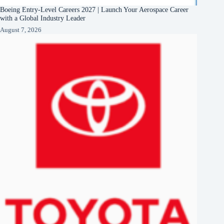
Boeing Entry-Level Careers 2027 | Launch Your Aerospace Career
with a Global Industry Leader
August 7, 2026