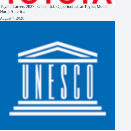
Toyota Careers 2027 | Global Job Opportunities at Toyota Motor
North America
August 7, 2026