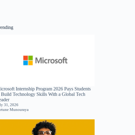
rending
icrosoft Internship Program 2026 Pays Students
o Build Technology Skills With a Global Tech
eader
ly 31, 2026
rtune Munouraya