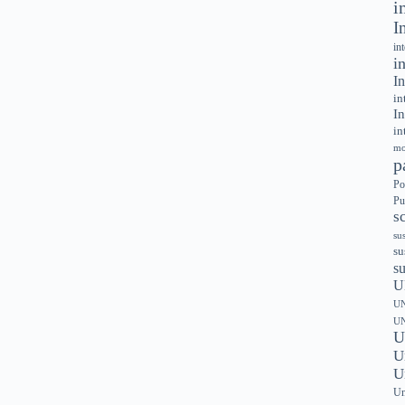
i
I
in
i
In
in
In
in
mo
p
Po
Pu
s
su
su
s
U
UN
UN
U
U
U
Un