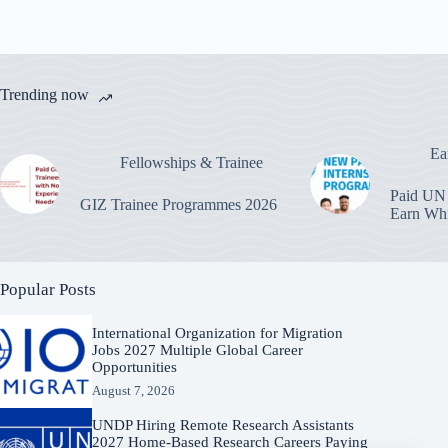
Trending now
Ea
Fellowships & Trainee
Paid UN 
GIZ Trainee Programmes 2026
Earn Whi
Popular Posts
International Organization for Migration
Jobs 2027 Multiple Global Career
Opportunities
August 7, 2026
UNDP Hiring Remote Research Assistants
2027 Home-Based Research Careers Paying