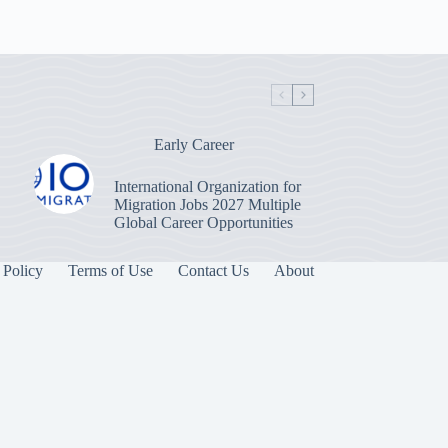
Early Career
International Organization for
Migration Jobs 2027 Multiple
Global Career Opportunities
 Policy
Terms of Use
Contact Us
About