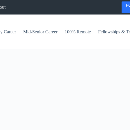
F
out
ly Career
Mid-Senior Career
100% Remote
Fellowships & Tr