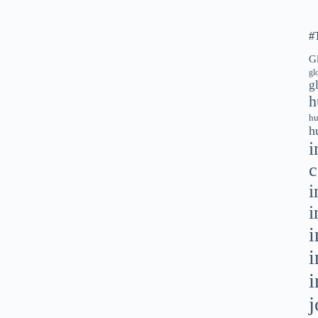
#
G
gl
g
h
hu
h
i
c
i
i
i
i
i
j