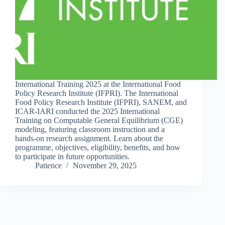
International Training 2025 at the International Food
Policy Research Institute (IFPRI). The International
Food Policy Research Institute (IFPRI), SANEM, and
ICAR-IARI conducted the 2025 International
Training on Computable General Equilibrium (CGE)
modeling, featuring classroom instruction and a
hands-on research assignment. Learn about the
programme, objectives, eligibility, benefits, and how
to participate in future opportunities.
Patience
November 29, 2025