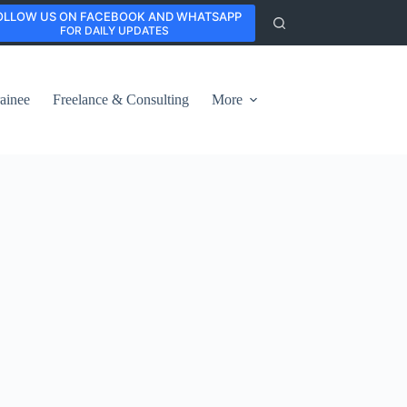
OLLOW US ON FACEBOOK AND WHATSAPP
FOR DAILY UPDATES
ainee
Freelance & Consulting
More