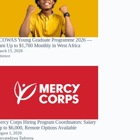
COWAS Young Graduate Programme 2026 —
arn Up to $1,700 Monthly in West Africa
rch 15, 2026
tience
ercy Corps Hiring Program Coordinators: Salary
p to $6,000, Remote Options Available
gust 1, 2026
nyaradzwa Taderera