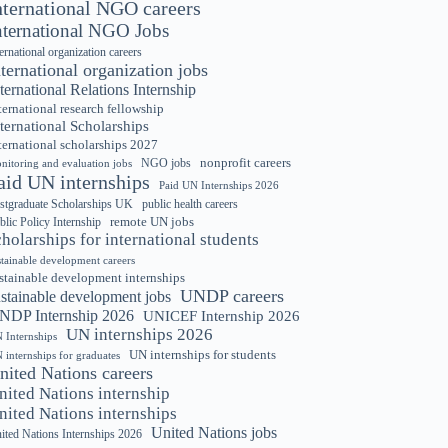
nternational NGO careers
nternational NGO Jobs
ternational organization careers
nternational organization jobs
ternational Relations Internship
ternational research fellowship
ternational Scholarships
ternational scholarships 2027
nonprofit careers
NGO jobs
nitoring and evaluation jobs
aid UN internships
Paid UN Internships 2026
stgraduate Scholarships UK
public health careers
remote UN jobs
blic Policy Internship
cholarships for international students
stainable development careers
stainable development internships
UNDP careers
ustainable development jobs
NDP Internship 2026
UNICEF Internship 2026
UN internships 2026
 Internships
UN internships for students
 internships for graduates
nited Nations careers
nited Nations internship
nited Nations internships
United Nations jobs
ited Nations Internships 2026