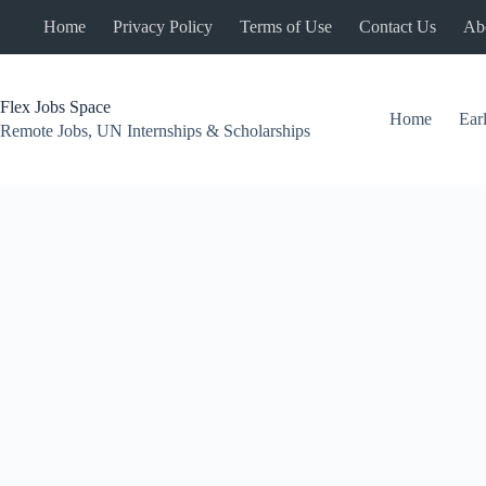
Skip
Home
Privacy Policy
Terms of Use
Contact Us
Ab
to
content
Flex Jobs Space
Home
Ear
Remote Jobs, UN Internships & Scholarships