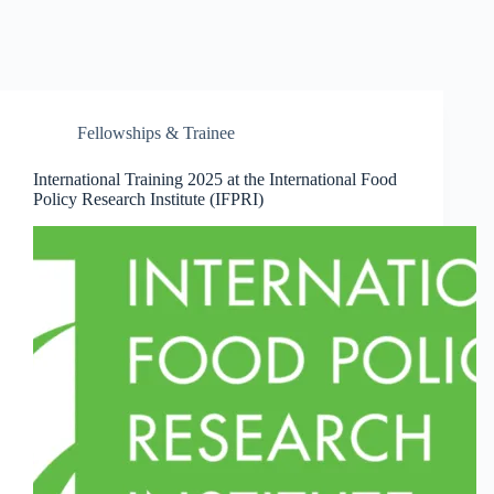
Fellowships & Trainee
International Training 2025 at the International Food
Policy Research Institute (IFPRI)