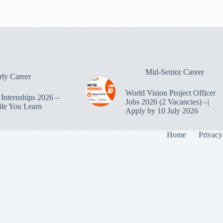
Mid-Senior Career
rly Career
World Vision Project Officer
Internships 2026 –
Jobs 2026 (2 Vacancies) –|
le You Learn
Apply by 10 July 2026
Home
Privacy