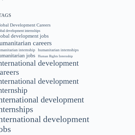
TAGS
lobal Development Careers
obal development internships
lobal development jobs
umanitarian careers
manitarian internship
humanitarian internships
umanitarian jobs
Human Rights Internship
nternational development
areers
nternational development
nternship
nternational development
nternships
nternational development
obs