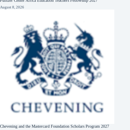
Pulitzer Center Africa Education Teachers Fellowship 2027
August 8, 2026
Chevening and the Mastercard Foundation Scholars Program 2027