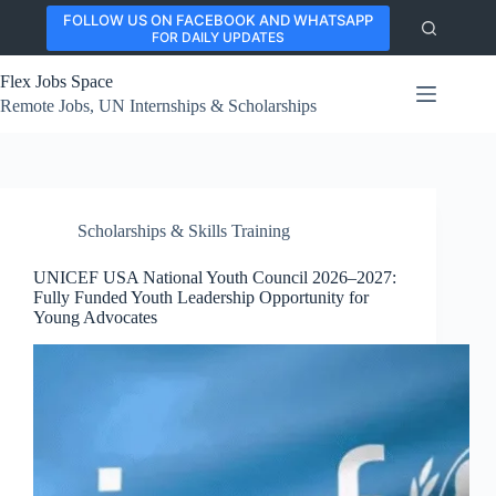
Skip
FOLLOW US ON FACEBOOK AND WHATSAPP
to
FOR DAILY UPDATES
content
Flex Jobs Space
Remote Jobs, UN Internships & Scholarships
Scholarships & Skills Training
UNICEF USA National Youth Council 2026–2027:
Fully Funded Youth Leadership Opportunity for
Young Advocates