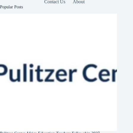
Contact Us
About
Popular Posts