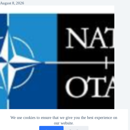
August 8, 2026
We use cookies to ensure that we give you the best experience on
NATO Jobs and Internships 2026–2027
our website.
August 8, 2026