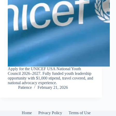
Apply for the UNICEF USA National Youth
Council 2026–2027. Fully funded youth leadership
opportunity with $1,000 stipend, travel covered, and
national advocacy experience.
Patience
February 21, 2026
Home
Privacy Policy
Terms of Use