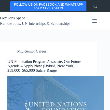
Skip
FOLLOW US ON FACEBOOK AND WHATSAPP
to
FOR DAILY UPDATES
content
Flex Jobs Space
Remote Jobs, UN Internships & Scholarships
Mid-Senior Career
UN Foundation Program Associate, Our Future
Agenda – Apply Now (Hybrid, New York) |
$59,000–$65,000 Salary Range