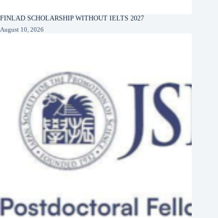
FINLAD SCHOLARSHIP WITHOUT IELTS 2027
August 10, 2026