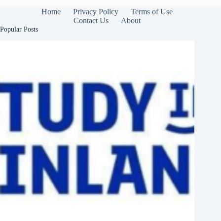
Home
Privacy Policy
Terms of Use
Contact Us
About
Popular Posts