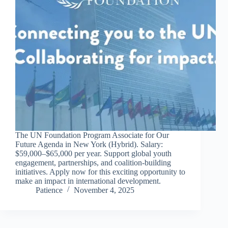
The UN Foundation Program Associate for Our
Future Agenda in New York (Hybrid). Salary:
$59,000–$65,000 per year. Support global youth
engagement, partnerships, and coalition-building
initiatives. Apply now for this exciting opportunity to
make an impact in international development.
Patience
November 4, 2025