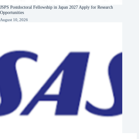
JSPS Postdoctoral Fellowship in Japan 2027 Apply for Research
Opportunities
August 10, 2026