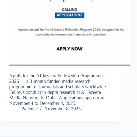
Apply for the Al Jazeera Fellowship Programmes
2026 — a 3-month funded media research
programme for journalists and scholars worldwide.
Fellows conduct in-depth research at Al Jazeera
Media Network in Doha. Applications open from
November 4 to December 4, 2025.
Patience
November 8, 2025