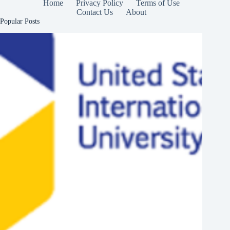
Home
Privacy Policy
Terms of Use
Contact Us
About
Popular Posts