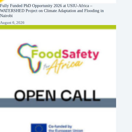
Fully Funded PhD Opportunity 2026 at USIU-Africa –
WATERSHED Project on Climate Adaptation and Flooding in
Nairobi
August 6, 2026