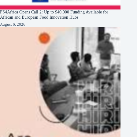
FS4Africa Opens Call 2: Up to $40,000 Funding Available for
African and European Food Innovation Hubs
August 6, 2026