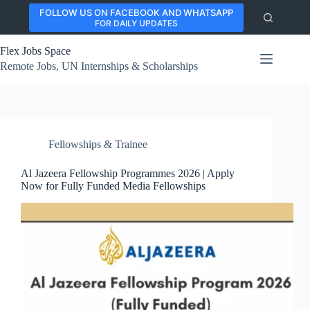
Skip
FOLLOW US ON FACEBOOK AND WHATSAPP
to
FOR DAILY UPDATES
content
Flex Jobs Space
Remote Jobs, UN Internships & Scholarships
Fellowships & Trainee
Al Jazeera Fellowship Programmes 2026 | Apply
Now for Fully Funded Media Fellowships