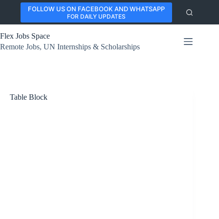
Skip
FOLLOW US ON FACEBOOK AND WHATSAPP
to
FOR DAILY UPDATES
content
Flex Jobs Space
Remote Jobs, UN Internships & Scholarships
Table Block