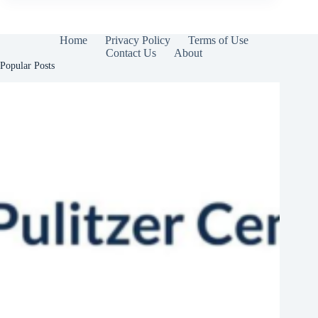
Home
Privacy Policy
Terms of Use
Contact Us
About
Popular Posts