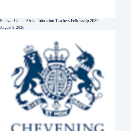
Pulitzer Center Africa Education Teachers Fellowship 2027
August 8, 2026