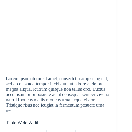
Lorem ipsum dolor sit amet, consectetur adipiscing elit,
sed do eiusmod tempor incididunt ut labore et dolore
magna aliqua. Rutrum quisque non tellus orci. Luctus
accumsan tortor posuere ac ut consequat semper viverra
nam. Rhoncus mattis rhoncus urna neque viverra.
Tristique risus nec feugiat in fermentum posuere urna
nec.
Table Wide Width