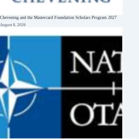
Chevening and the Mastercard Foundation Scholars Program 2027
August 8, 2026