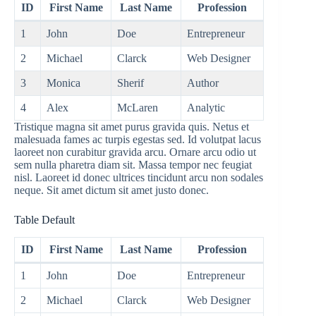
ID
First Name
Last Name
Profession
1
John
Doe
Entrepreneur
2
Michael
Clarck
Web Designer
3
Monica
Sherif
Author
4
Alex
McLaren
Analytic
Tristique magna sit amet purus gravida quis. Netus et
malesuada fames ac turpis egestas sed. Id volutpat lacus
laoreet non curabitur gravida arcu. Ornare arcu odio ut
sem nulla pharetra diam sit. Massa tempor nec feugiat
nisl. Laoreet id donec ultrices tincidunt arcu non sodales
neque. Sit amet dictum sit amet justo donec.
Table Default
ID
First Name
Last Name
Profession
1
John
Doe
Entrepreneur
2
Michael
Clarck
Web Designer