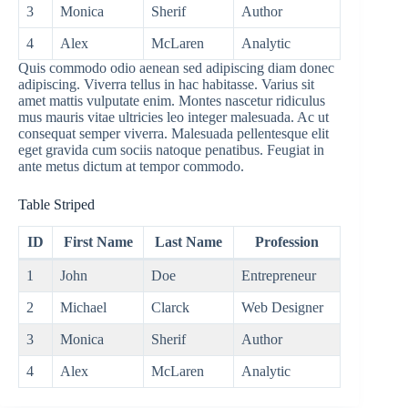
3
Monica
Sherif
Author
4
Alex
McLaren
Analytic
Quis commodo odio aenean sed adipiscing diam donec
adipiscing. Viverra tellus in hac habitasse. Varius sit
amet mattis vulputate enim. Montes nascetur ridiculus
mus mauris vitae ultricies leo integer malesuada. Ac ut
consequat semper viverra. Malesuada pellentesque elit
eget gravida cum sociis natoque penatibus. Feugiat in
ante metus dictum at tempor commodo.
Table Striped
ID
First Name
Last Name
Profession
1
John
Doe
Entrepreneur
2
Michael
Clarck
Web Designer
3
Monica
Sherif
Author
4
Alex
McLaren
Analytic